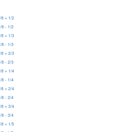
/8 + 1/2
/8 - 1/2
/8 + 1/3
/8 - 1/3
/8 + 2/3
/8 - 2/3
/8 + 1/4
/8 - 1/4
/8 + 2/4
/8 - 2/4
/8 + 3/4
/8 - 3/4
/8 + 1/5