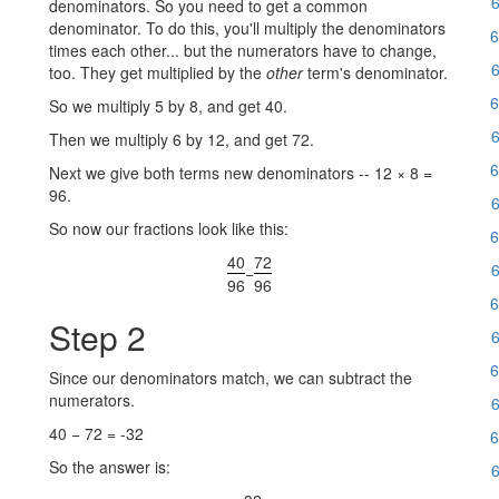
6
denominators. So you need to get a common
denominator. To do this, you'll multiply the denominators
6
times each other... but the numerators have to change,
6
too. They get multiplied by the
other
term's denominator.
6
So we multiply 5 by 8, and get 40.
6
Then we multiply 6 by 12, and get 72.
6
Next we give both terms new denominators -- 12 × 8 =
96.
6
So now our fractions look like this:
6
40
72
6
−
96
96
6
Step 2
6
6
Since our denominators match, we can subtract the
numerators.
6
40 − 72 = -32
6
So the answer is:
6