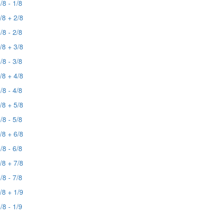
/8 - 1/8
/8 + 2/8
/8 - 2/8
/8 + 3/8
/8 - 3/8
/8 + 4/8
/8 - 4/8
/8 + 5/8
/8 - 5/8
/8 + 6/8
/8 - 6/8
/8 + 7/8
/8 - 7/8
/8 + 1/9
/8 - 1/9