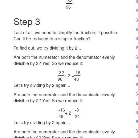
-32
6
96
6
Step 3
6
6
Last of all, we need to simplify the fraction, if possible.
6
Can it be reduced to a simpler fraction?
6
To find out, we try dividing it by 2...
6
Are both the numerator and the denominator evenly
divisible by 2? Yes! So we reduce it:
6
-32
-16
6
÷ 2 =
96
48
6
Let's try dividing by 2 again...
6
Are both the numerator and the denominator evenly
divisible by 2? Yes! So we reduce it:
6
-16
-8
6
÷ 2 =
48
24
6
Let's try dividing by 2 again...
6
Are both the numerator and the denominator evenly
divisible by 2? Yes! So we reduce it: