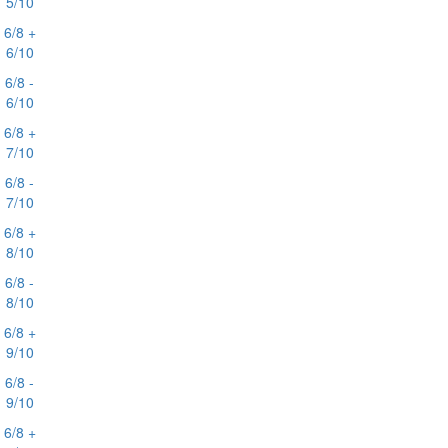
5/10
6/8 +
6/10
6/8 -
6/10
6/8 +
7/10
6/8 -
7/10
6/8 +
8/10
6/8 -
8/10
6/8 +
9/10
6/8 -
9/10
6/8 +