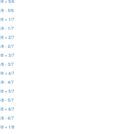
/8 + 5/6
/8 - 5/6
/8 + 1/7
/8 - 1/7
/8 + 2/7
/8 - 2/7
/8 + 3/7
/8 - 3/7
/8 + 4/7
/8 - 4/7
/8 + 5/7
/8 - 5/7
/8 + 6/7
/8 - 6/7
/8 + 1/8