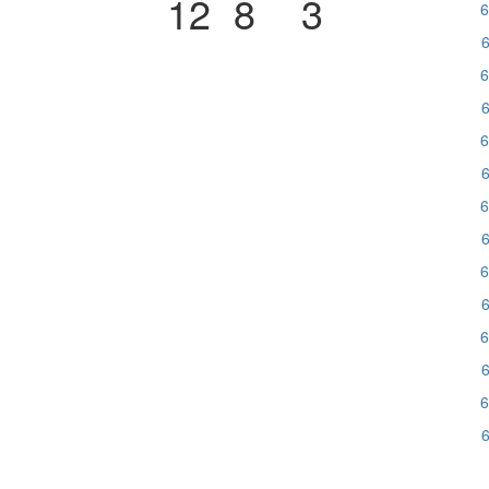
12
8
3
6
6
6
6
6
6
6
6
6
6
6
6
6
6