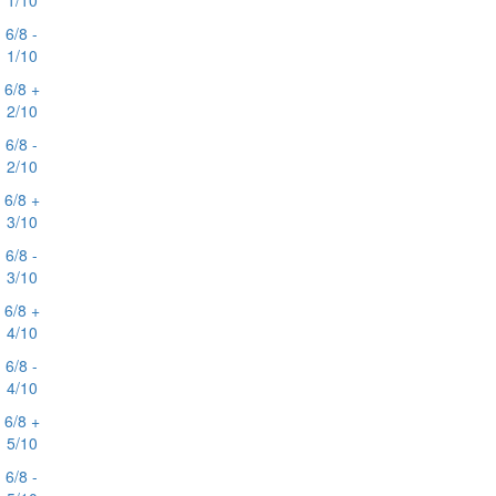
1/10
6/8 -
1/10
6/8 +
2/10
6/8 -
2/10
6/8 +
3/10
6/8 -
3/10
6/8 +
4/10
6/8 -
4/10
6/8 +
5/10
6/8 -