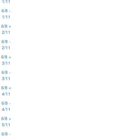
1/11
6/8 -
1/11
6/8 +
2/11
6/8 -
2/11
6/8 +
3/11
6/8 -
3/11
6/8 +
4/11
6/8 -
4/11
6/8 +
5/11
6/8 -