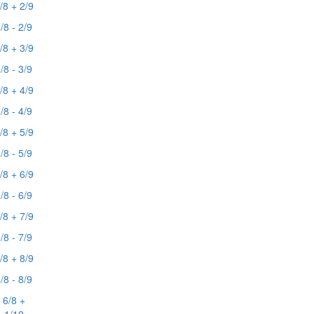
/8 + 2/9
/8 - 2/9
/8 + 3/9
/8 - 3/9
/8 + 4/9
/8 - 4/9
/8 + 5/9
/8 - 5/9
/8 + 6/9
/8 - 6/9
/8 + 7/9
/8 - 7/9
/8 + 8/9
/8 - 8/9
6/8 +