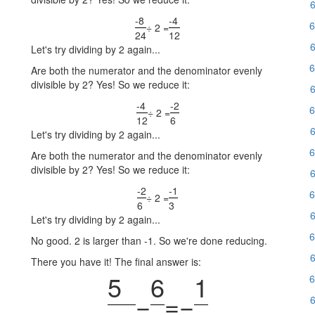
6
-8
-4
6
÷ 2 =
24
12
6
Let's try dividing by 2 again...
6
Are both the numerator and the denominator evenly
divisible by 2? Yes! So we reduce it:
6
-4
-2
6
÷ 2 =
12
6
6
Let's try dividing by 2 again...
6
Are both the numerator and the denominator evenly
divisible by 2? Yes! So we reduce it:
6
-2
-1
6
÷ 2 =
6
3
6
Let's try dividing by 2 again...
6
No good. 2 is larger than -1. So we're done reducing.
6
There you have it! The final answer is:
5
6
1
6
−
=
−
6