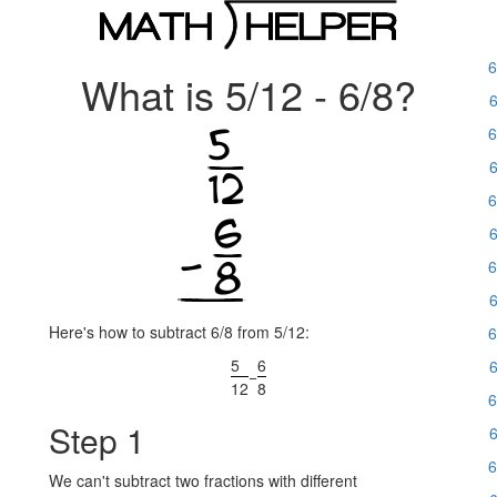
6
What is 5/12 - 6/8?
6
6
6
6
6
6
6
Here's how to subtract 6/8 from 5/12:
6
5
6
6
−
12
8
6
Step 1
6
6
We can't subtract two fractions with different