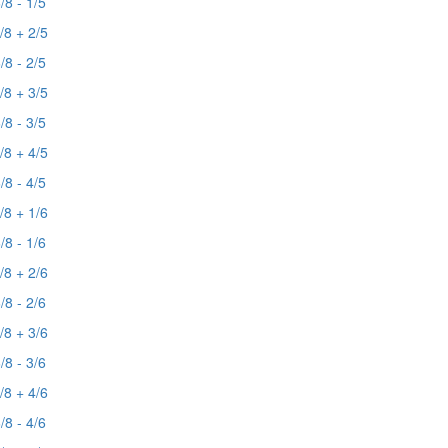
/8 - 1/5
/8 + 2/5
/8 - 2/5
/8 + 3/5
/8 - 3/5
/8 + 4/5
/8 - 4/5
/8 + 1/6
/8 - 1/6
/8 + 2/6
/8 - 2/6
/8 + 3/6
/8 - 3/6
/8 + 4/6
/8 - 4/6