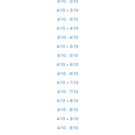
4/10 - 2/10
4/10 + 3/10
4/10 - 3/10
4/10 + 4/10
4/10 - 4/10
4/10 + 5/10
4/10 - 5/10
4/10 + 6/10
4/10 - 6/10
4/10 + 7/10
4/10 - 7/10
4/10 + 8/10
4/10 - 8/10
4/10 + 9/10
4/10 - 9/10