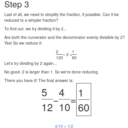
Step 3
Last of all, we need to simplify the fraction, if possible. Can it be
reduced to a simpler fraction?
To find out, we try dividing it by 2...
Are both the numerator and the denominator evenly divisible by 2?
Yes! So we reduce it:
2
1
÷ 2 =
120
60
Let's try dividing by 2 again...
No good. 2 is larger than 1. So we're done reducing.
There you have it! The final answer is:
5
4
1
−
=
12
10
60
4/10 + 1/2