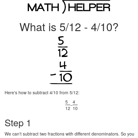
What is 5/12 - 4/10?
Here's how to subtract 4/10 from 5/12:
5
4
−
12
10
Step 1
We can't subtract two fractions with different denominators. So you