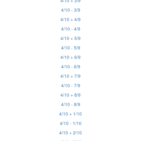
4/10 + 3/9
4/10 - 3/9
4/10 + 4/9
4/10 - 4/9
4/10 + 5/9
4/10 - 5/9
4/10 + 6/9
4/10 - 6/9
4/10 + 7/9
4/10 - 7/9
4/10 + 8/9
4/10 - 8/9
4/10 + 1/10
4/10 - 1/10
4/10 + 2/10