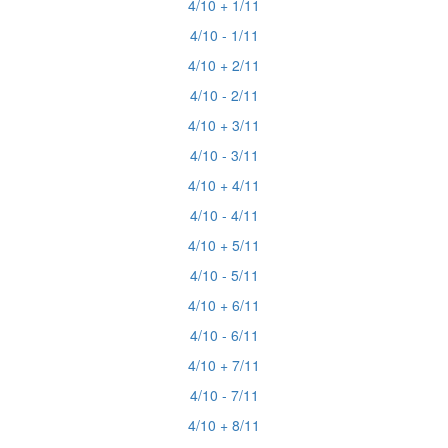
4/10 + 1/11
4/10 - 1/11
4/10 + 2/11
4/10 - 2/11
4/10 + 3/11
4/10 - 3/11
4/10 + 4/11
4/10 - 4/11
4/10 + 5/11
4/10 - 5/11
4/10 + 6/11
4/10 - 6/11
4/10 + 7/11
4/10 - 7/11
4/10 + 8/11