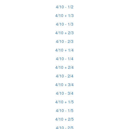
4/10 - 1/2
4/10 + 1/3
4/10 - 1/3
4/10 + 2/3
4/10 - 2/3
4/10 + 1/4
4/10 - 1/4
4/10 + 2/4
4/10 - 2/4
4/10 + 3/4
4/10 - 3/4
4/10 + 1/5
4/10 - 1/5
4/10 + 2/5
4/10 - 2/5