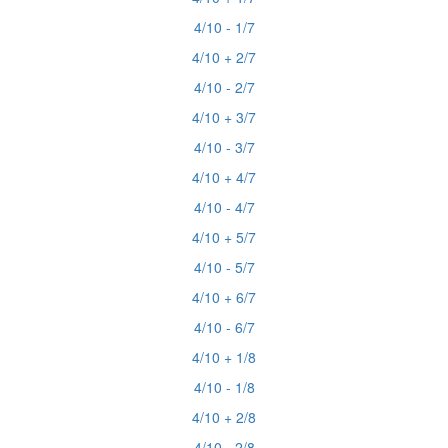
4/10 - 1/7
4/10 + 2/7
4/10 - 2/7
4/10 + 3/7
4/10 - 3/7
4/10 + 4/7
4/10 - 4/7
4/10 + 5/7
4/10 - 5/7
4/10 + 6/7
4/10 - 6/7
4/10 + 1/8
4/10 - 1/8
4/10 + 2/8
4/10 - 2/8