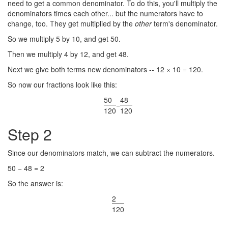
need to get a common denominator. To do this, you'll multiply the
denominators times each other... but the numerators have to
change, too. They get multiplied by the
other
term's denominator.
So we multiply 5 by 10, and get 50.
Then we multiply 4 by 12, and get 48.
Next we give both terms new denominators -- 12 × 10 = 120.
So now our fractions look like this:
50
48
−
120
120
Step 2
Since our denominators match, we can subtract the numerators.
50 − 48 = 2
So the answer is:
2
120