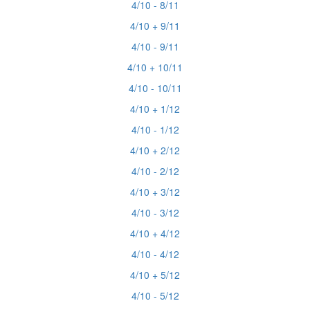
4/10 - 8/11
4/10 + 9/11
4/10 - 9/11
4/10 + 10/11
4/10 - 10/11
4/10 + 1/12
4/10 - 1/12
4/10 + 2/12
4/10 - 2/12
4/10 + 3/12
4/10 - 3/12
4/10 + 4/12
4/10 - 4/12
4/10 + 5/12
4/10 - 5/12