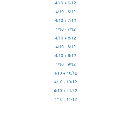
4/10 + 6/12
4/10 - 6/12
4/10 + 7/12
4/10 - 7/12
4/10 + 8/12
4/10 - 8/12
4/10 + 9/12
4/10 - 9/12
4/10 + 10/12
4/10 - 10/12
4/10 + 11/12
4/10 - 11/12