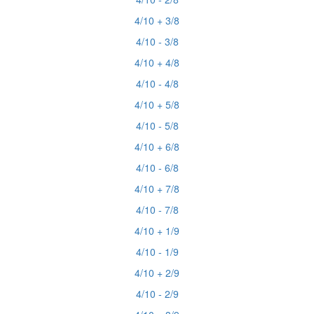
4/10 + 3/8
4/10 - 3/8
4/10 + 4/8
4/10 - 4/8
4/10 + 5/8
4/10 - 5/8
4/10 + 6/8
4/10 - 6/8
4/10 + 7/8
4/10 - 7/8
4/10 + 1/9
4/10 - 1/9
4/10 + 2/9
4/10 - 2/9