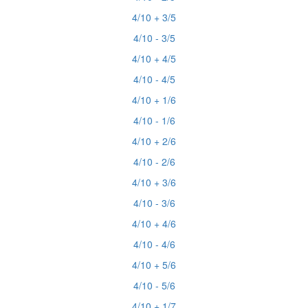
4/10 + 3/5
4/10 - 3/5
4/10 + 4/5
4/10 - 4/5
4/10 + 1/6
4/10 - 1/6
4/10 + 2/6
4/10 - 2/6
4/10 + 3/6
4/10 - 3/6
4/10 + 4/6
4/10 - 4/6
4/10 + 5/6
4/10 - 5/6
4/10 + 1/7