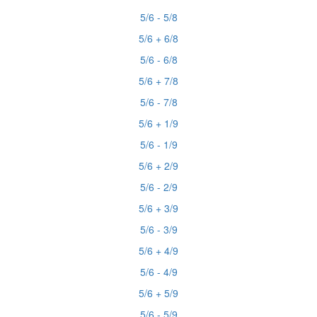
5/6 - 5/8
5/6 + 6/8
5/6 - 6/8
5/6 + 7/8
5/6 - 7/8
5/6 + 1/9
5/6 - 1/9
5/6 + 2/9
5/6 - 2/9
5/6 + 3/9
5/6 - 3/9
5/6 + 4/9
5/6 - 4/9
5/6 + 5/9
5/6 - 5/9