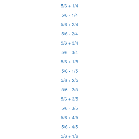
5/6 + 1/4
5/6 - 1/4
5/6 + 2/4
5/6 - 2/4
5/6 + 3/4
5/6 - 3/4
5/6 + 1/5
5/6 - 1/5
5/6 + 2/5
5/6 - 2/5
5/6 + 3/5
5/6 - 3/5
5/6 + 4/5
5/6 - 4/5
5/6 + 1/6