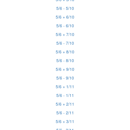
5/6 - 5/10
5/6 + 6/10
5/6 - 6/10
5/6 + 7/10
5/6 - 7/10
5/6 + 8/10
5/6 - 8/10
5/6 + 9/10
5/6 - 9/10
5/6 + 1/11
5/6 - 1/11
5/6 + 2/11
5/6 - 2/11
5/6 + 3/11