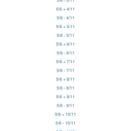
5/6 - 3/11
5/6 + 4/11
5/6 - 4/11
5/6 + 5/11
5/6 - 5/11
5/6 + 6/11
5/6 - 6/11
5/6 + 7/11
5/6 - 7/11
5/6 + 8/11
5/6 - 8/11
5/6 + 9/11
5/6 - 9/11
5/6 + 10/11
5/6 - 10/11