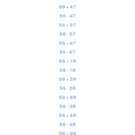
5/6 + 4/7
5/6 - 4/7
5/6 + 5/7
5/6 - 5/7
5/6 + 6/7
5/6 - 6/7
5/6 + 1/8
5/6 - 1/8
5/6 + 2/8
5/6 - 2/8
5/6 + 3/8
5/6 - 3/8
5/6 + 4/8
5/6 - 4/8
5/6 + 5/8