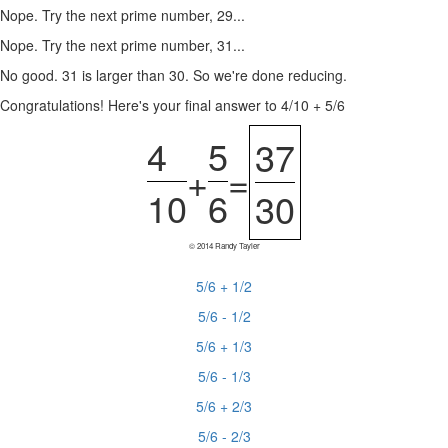
Nope. Try the next prime number, 29...
Nope. Try the next prime number, 31...
No good. 31 is larger than 30. So we're done reducing.
Congratulations! Here's your final answer to 4/10 + 5/6
4
5
37
+
=
10
6
30
© 2014 Randy Tayler
5/6 + 1/2
5/6 - 1/2
5/6 + 1/3
5/6 - 1/3
5/6 + 2/3
5/6 - 2/3