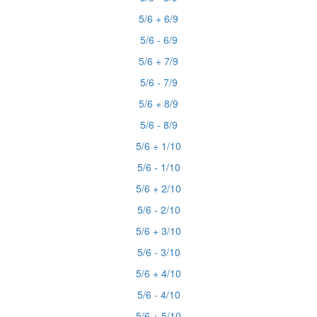
5/6 + 6/9
5/6 - 6/9
5/6 + 7/9
5/6 - 7/9
5/6 + 8/9
5/6 - 8/9
5/6 + 1/10
5/6 - 1/10
5/6 + 2/10
5/6 - 2/10
5/6 + 3/10
5/6 - 3/10
5/6 + 4/10
5/6 - 4/10
5/6 + 5/10