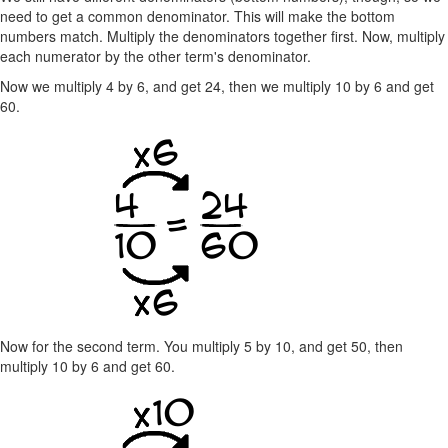
need to get a common denominator. This will make the bottom
numbers match. Multiply the denominators together first. Now, multiply
each numerator by the other term's denominator.
Now we multiply 4 by 6, and get 24, then we multiply 10 by 6 and get
60.
Now for the second term. You multiply 5 by 10, and get 50, then
multiply 10 by 6 and get 60.