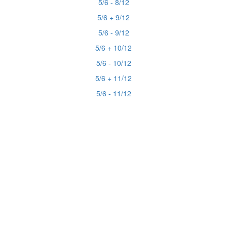
5/6 - 8/12
5/6 + 9/12
5/6 - 9/12
5/6 + 10/12
5/6 - 10/12
5/6 + 11/12
5/6 - 11/12