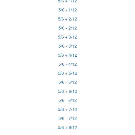
5/6 + 1/12
5/6 - 1/12
5/6 + 2/12
5/6 - 2/12
5/6 + 3/12
5/6 - 3/12
5/6 + 4/12
5/6 - 4/12
5/6 + 5/12
5/6 - 5/12
5/6 + 6/12
5/6 - 6/12
5/6 + 7/12
5/6 - 7/12
5/6 + 8/12