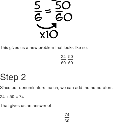
This gives us a new problem that looks like so:
24
50
+
60
60
Step 2
Since our denominators match, we can add the numerators.
24 + 50 = 74
That gives us an answer of
74
60