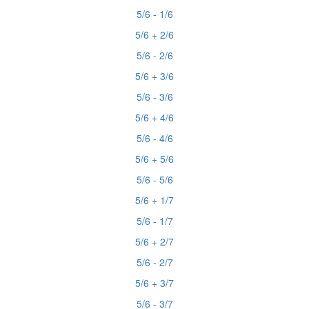
5/6 - 1/6
5/6 + 2/6
5/6 - 2/6
5/6 + 3/6
5/6 - 3/6
5/6 + 4/6
5/6 - 4/6
5/6 + 5/6
5/6 - 5/6
5/6 + 1/7
5/6 - 1/7
5/6 + 2/7
5/6 - 2/7
5/6 + 3/7
5/6 - 3/7