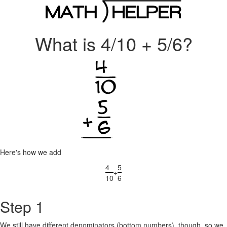
What is 4/10 + 5/6?
Here's how we add
4
5
+
10
6
Step 1
We still have different denominators (bottom numbers), though, so we