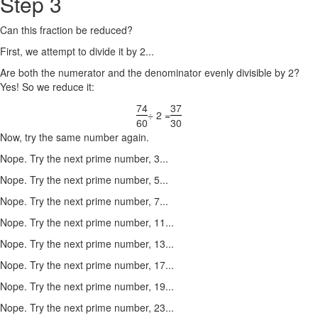
Step 3
Can this fraction be reduced?
First, we attempt to divide it by 2...
Are both the numerator and the denominator evenly divisible by 2?
Yes! So we reduce it:
74
37
÷ 2 =
60
30
Now, try the same number again.
Nope. Try the next prime number, 3...
Nope. Try the next prime number, 5...
Nope. Try the next prime number, 7...
Nope. Try the next prime number, 11...
Nope. Try the next prime number, 13...
Nope. Try the next prime number, 17...
Nope. Try the next prime number, 19...
Nope. Try the next prime number, 23...