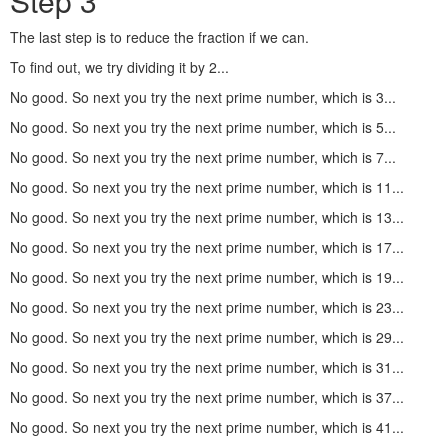
Step 3
The last step is to reduce the fraction if we can.
To find out, we try dividing it by 2...
No good. So next you try the next prime number, which is 3...
No good. So next you try the next prime number, which is 5...
No good. So next you try the next prime number, which is 7...
No good. So next you try the next prime number, which is 11...
No good. So next you try the next prime number, which is 13...
No good. So next you try the next prime number, which is 17...
No good. So next you try the next prime number, which is 19...
No good. So next you try the next prime number, which is 23...
No good. So next you try the next prime number, which is 29...
No good. So next you try the next prime number, which is 31...
No good. So next you try the next prime number, which is 37...
No good. So next you try the next prime number, which is 41...