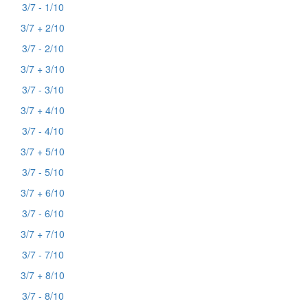
3/7 - 1/10
3/7 + 2/10
3/7 - 2/10
3/7 + 3/10
3/7 - 3/10
3/7 + 4/10
3/7 - 4/10
3/7 + 5/10
3/7 - 5/10
3/7 + 6/10
3/7 - 6/10
3/7 + 7/10
3/7 - 7/10
3/7 + 8/10
3/7 - 8/10