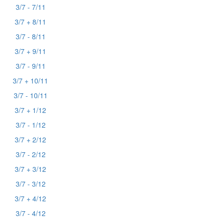
3/7 - 7/11
3/7 + 8/11
3/7 - 8/11
3/7 + 9/11
3/7 - 9/11
3/7 + 10/11
3/7 - 10/11
3/7 + 1/12
3/7 - 1/12
3/7 + 2/12
3/7 - 2/12
3/7 + 3/12
3/7 - 3/12
3/7 + 4/12
3/7 - 4/12