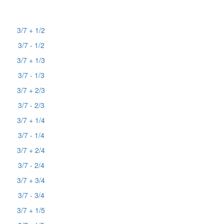
3/7 + 1/2
3/7 - 1/2
3/7 + 1/3
3/7 - 1/3
3/7 + 2/3
3/7 - 2/3
3/7 + 1/4
3/7 - 1/4
3/7 + 2/4
3/7 - 2/4
3/7 + 3/4
3/7 - 3/4
3/7 + 1/5