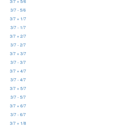
3/7 + 5/6
3/7 - 5/6
3/7 + 1/7
3/7 - 1/7
3/7 + 2/7
3/7 - 2/7
3/7 + 3/7
3/7 - 3/7
3/7 + 4/7
3/7 - 4/7
3/7 + 5/7
3/7 - 5/7
3/7 + 6/7
3/7 - 6/7
3/7 + 1/8