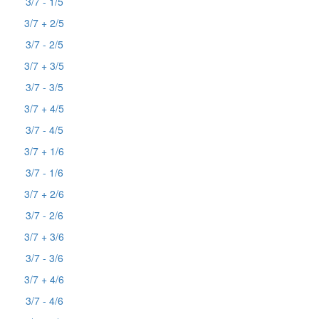
3/7 - 1/5
3/7 + 2/5
3/7 - 2/5
3/7 + 3/5
3/7 - 3/5
3/7 + 4/5
3/7 - 4/5
3/7 + 1/6
3/7 - 1/6
3/7 + 2/6
3/7 - 2/6
3/7 + 3/6
3/7 - 3/6
3/7 + 4/6
3/7 - 4/6