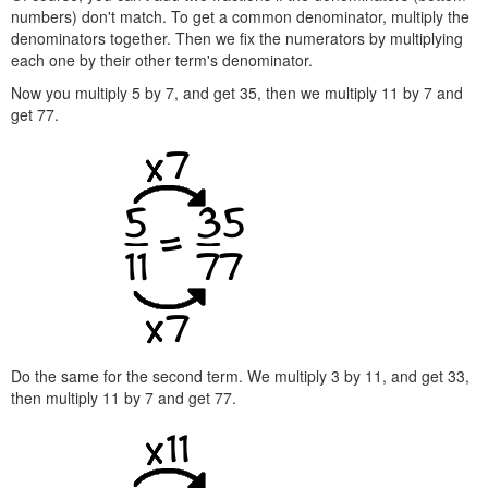
numbers) don't match. To get a common denominator, multiply the
denominators together. Then we fix the numerators by multiplying
each one by their other term's denominator.
Now you multiply 5 by 7, and get 35, then we multiply 11 by 7 and
get 77.
Do the same for the second term. We multiply 3 by 11, and get 33,
then multiply 11 by 7 and get 77.