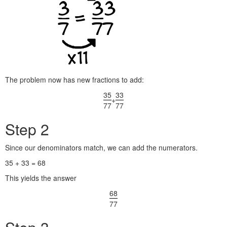
The problem now has new fractions to add:
35
33
+
77
77
Step 2
Since our denominators match, we can add the numerators.
35 + 33 = 68
This yields the answer
68
77