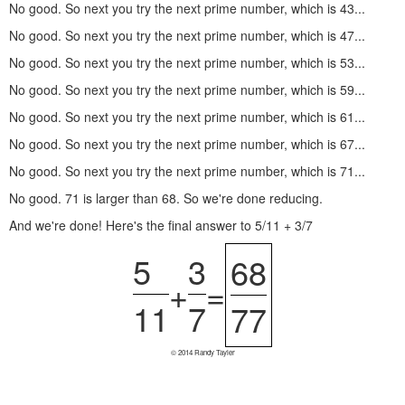
No good. So next you try the next prime number, which is 43...
No good. So next you try the next prime number, which is 47...
No good. So next you try the next prime number, which is 53...
No good. So next you try the next prime number, which is 59...
No good. So next you try the next prime number, which is 61...
No good. So next you try the next prime number, which is 67...
No good. So next you try the next prime number, which is 71...
No good. 71 is larger than 68. So we're done reducing.
And we're done! Here's the final answer to 5/11 + 3/7
5
3
68
+
=
11
7
77
© 2014 Randy Tayler