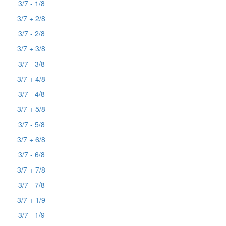
3/7 - 1/8
3/7 + 2/8
3/7 - 2/8
3/7 + 3/8
3/7 - 3/8
3/7 + 4/8
3/7 - 4/8
3/7 + 5/8
3/7 - 5/8
3/7 + 6/8
3/7 - 6/8
3/7 + 7/8
3/7 - 7/8
3/7 + 1/9
3/7 - 1/9