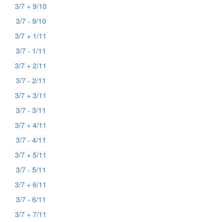
3/7 + 9/10
3/7 - 9/10
3/7 + 1/11
3/7 - 1/11
3/7 + 2/11
3/7 - 2/11
3/7 + 3/11
3/7 - 3/11
3/7 + 4/11
3/7 - 4/11
3/7 + 5/11
3/7 - 5/11
3/7 + 6/11
3/7 - 6/11
3/7 + 7/11