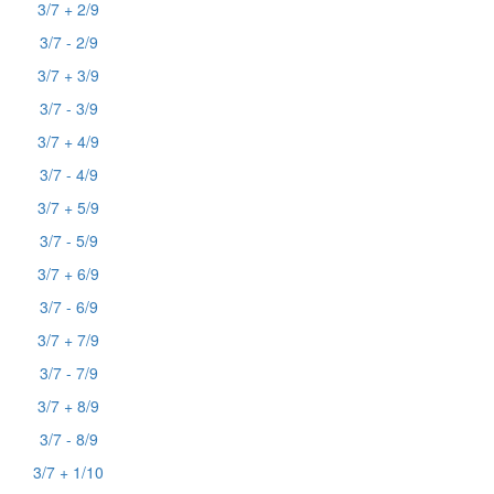
3/7 + 2/9
3/7 - 2/9
3/7 + 3/9
3/7 - 3/9
3/7 + 4/9
3/7 - 4/9
3/7 + 5/9
3/7 - 5/9
3/7 + 6/9
3/7 - 6/9
3/7 + 7/9
3/7 - 7/9
3/7 + 8/9
3/7 - 8/9
3/7 + 1/10