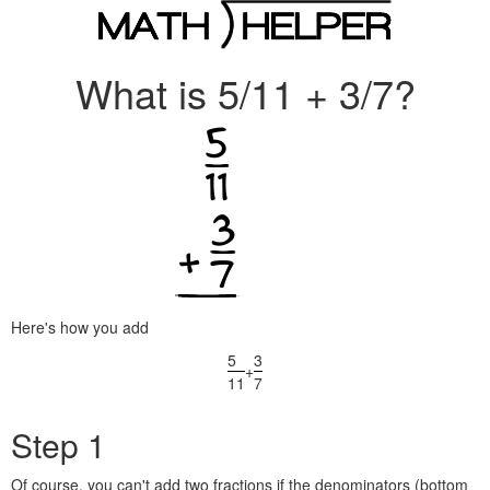
What is 5/11 + 3/7?
Here's how you add
5
3
+
11
7
Step 1
Of course, you can't add two fractions if the denominators (bottom