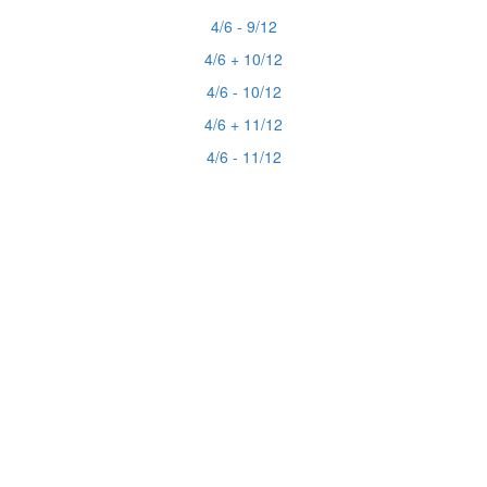
4/6 - 9/12
4/6 + 10/12
4/6 - 10/12
4/6 + 11/12
4/6 - 11/12