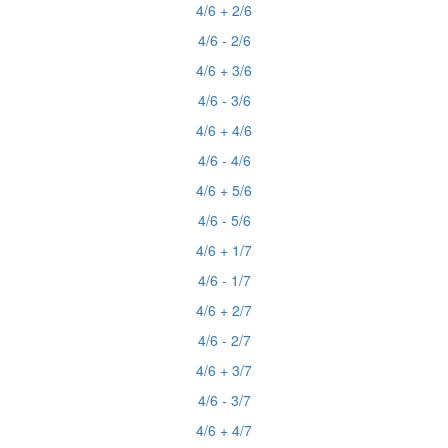
4/6 + 2/6
4/6 - 2/6
4/6 + 3/6
4/6 - 3/6
4/6 + 4/6
4/6 - 4/6
4/6 + 5/6
4/6 - 5/6
4/6 + 1/7
4/6 - 1/7
4/6 + 2/7
4/6 - 2/7
4/6 + 3/7
4/6 - 3/7
4/6 + 4/7