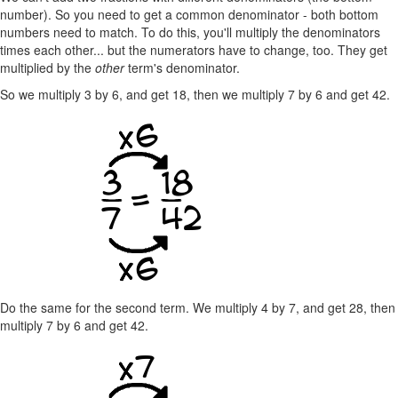
number). So you need to get a common denominator - both bottom
numbers need to match. To do this, you'll multiply the denominators
times each other... but the numerators have to change, too. They get
multiplied by the
other
term's denominator.
So we multiply 3 by 6, and get 18, then we multiply 7 by 6 and get 42.
Do the same for the second term. We multiply 4 by 7, and get 28, then
multiply 7 by 6 and get 42.