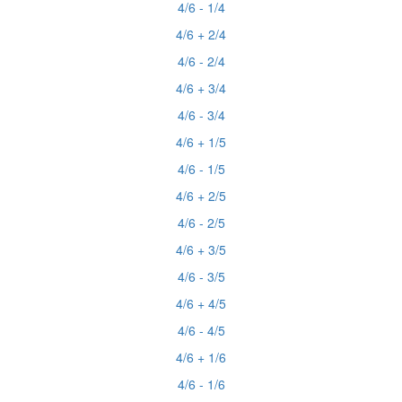
4/6 - 1/4
4/6 + 2/4
4/6 - 2/4
4/6 + 3/4
4/6 - 3/4
4/6 + 1/5
4/6 - 1/5
4/6 + 2/5
4/6 - 2/5
4/6 + 3/5
4/6 - 3/5
4/6 + 4/5
4/6 - 4/5
4/6 + 1/6
4/6 - 1/6