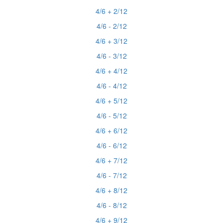
4/6 + 2/12
4/6 - 2/12
4/6 + 3/12
4/6 - 3/12
4/6 + 4/12
4/6 - 4/12
4/6 + 5/12
4/6 - 5/12
4/6 + 6/12
4/6 - 6/12
4/6 + 7/12
4/6 - 7/12
4/6 + 8/12
4/6 - 8/12
4/6 + 9/12