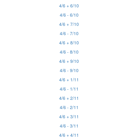
4/6 + 6/10
4/6 - 6/10
4/6 + 7/10
4/6 - 7/10
4/6 + 8/10
4/6 - 8/10
4/6 + 9/10
4/6 - 9/10
4/6 + 1/11
4/6 - 1/11
4/6 + 2/11
4/6 - 2/11
4/6 + 3/11
4/6 - 3/11
4/6 + 4/11