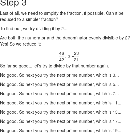
Step 3
Last of all, we need to simplify the fraction, if possible. Can it be
reduced to a simpler fraction?
To find out, we try dividing it by 2...
Are both the numerator and the denominator evenly divisible by 2?
Yes! So we reduce it:
46
23
÷ 2 =
42
21
So far so good... let's try to divide by that number again.
No good. So next you try the next prime number, which is 3...
No good. So next you try the next prime number, which is 5...
No good. So next you try the next prime number, which is 7...
No good. So next you try the next prime number, which is 11...
No good. So next you try the next prime number, which is 13...
No good. So next you try the next prime number, which is 17...
No good. So next you try the next prime number, which is 19...