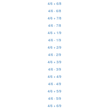
4/6 + 6/8
4/6 - 6/8
4/6 + 7/8
4/6 - 7/8
4/6 + 1/9
4/6 - 1/9
4/6 + 2/9
4/6 - 2/9
4/6 + 3/9
4/6 - 3/9
4/6 + 4/9
4/6 - 4/9
4/6 + 5/9
4/6 - 5/9
4/6 + 6/9