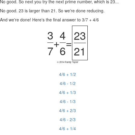
No good. So next you try the next prime number, which is 23...
No good. 23 is larger than 21. So we're done reducing.
And we're done! Here's the final answer to 3/7 + 4/6
3
4
23
+
=
7
6
21
© 2014 Randy Tayler
4/6 + 1/2
4/6 - 1/2
4/6 + 1/3
4/6 - 1/3
4/6 + 2/3
4/6 - 2/3
4/6 + 1/4