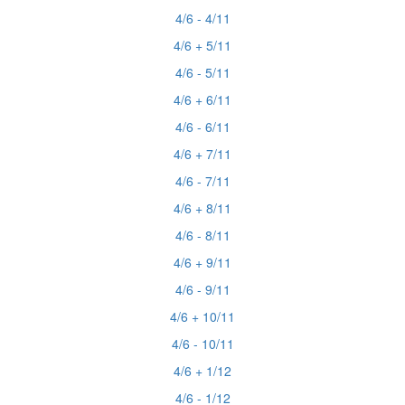
4/6 - 4/11
4/6 + 5/11
4/6 - 5/11
4/6 + 6/11
4/6 - 6/11
4/6 + 7/11
4/6 - 7/11
4/6 + 8/11
4/6 - 8/11
4/6 + 9/11
4/6 - 9/11
4/6 + 10/11
4/6 - 10/11
4/6 + 1/12
4/6 - 1/12