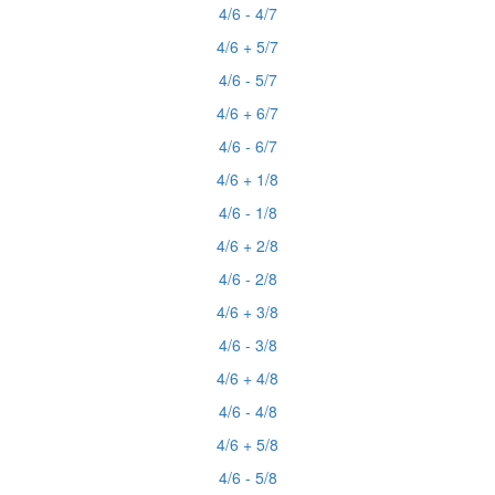
4/6 - 4/7
4/6 + 5/7
4/6 - 5/7
4/6 + 6/7
4/6 - 6/7
4/6 + 1/8
4/6 - 1/8
4/6 + 2/8
4/6 - 2/8
4/6 + 3/8
4/6 - 3/8
4/6 + 4/8
4/6 - 4/8
4/6 + 5/8
4/6 - 5/8