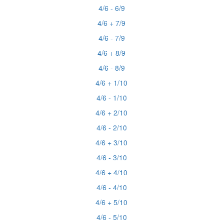
4/6 - 6/9
4/6 + 7/9
4/6 - 7/9
4/6 + 8/9
4/6 - 8/9
4/6 + 1/10
4/6 - 1/10
4/6 + 2/10
4/6 - 2/10
4/6 + 3/10
4/6 - 3/10
4/6 + 4/10
4/6 - 4/10
4/6 + 5/10
4/6 - 5/10