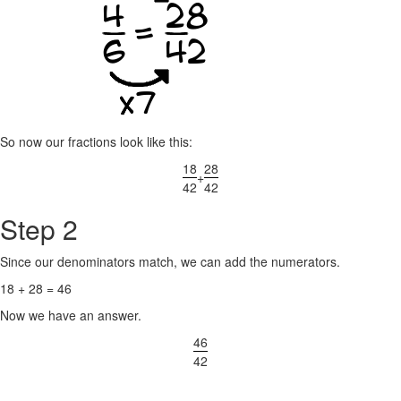
So now our fractions look like this:
18
28
+
42
42
Step 2
Since our denominators match, we can add the numerators.
18 + 28 = 46
Now we have an answer.
46
42