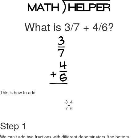
What is 3/7 + 4/6?
This is how to add
3
4
+
7
6
Step 1
We can't add two fractions with different denominators (the bottom