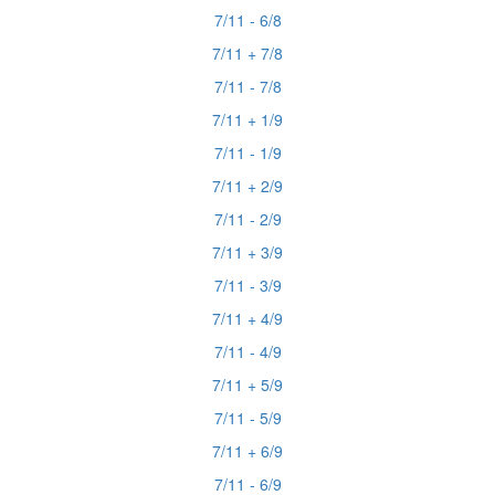
7/11 - 6/8
7/11 + 7/8
7/11 - 7/8
7/11 + 1/9
7/11 - 1/9
7/11 + 2/9
7/11 - 2/9
7/11 + 3/9
7/11 - 3/9
7/11 + 4/9
7/11 - 4/9
7/11 + 5/9
7/11 - 5/9
7/11 + 6/9
7/11 - 6/9