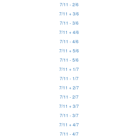
7/11 - 2/6
7/11 + 3/6
7/11 - 3/6
7/11 + 4/6
7/11 - 4/6
7/11 + 5/6
7/11 - 5/6
7/11 + 1/7
7/11 - 1/7
7/11 + 2/7
7/11 - 2/7
7/11 + 3/7
7/11 - 3/7
7/11 + 4/7
7/11 - 4/7