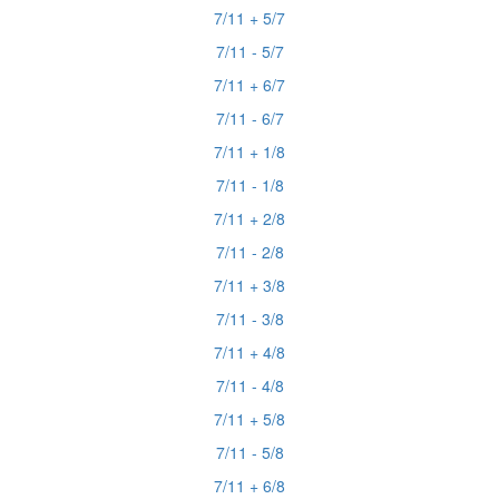
7/11 + 5/7
7/11 - 5/7
7/11 + 6/7
7/11 - 6/7
7/11 + 1/8
7/11 - 1/8
7/11 + 2/8
7/11 - 2/8
7/11 + 3/8
7/11 - 3/8
7/11 + 4/8
7/11 - 4/8
7/11 + 5/8
7/11 - 5/8
7/11 + 6/8