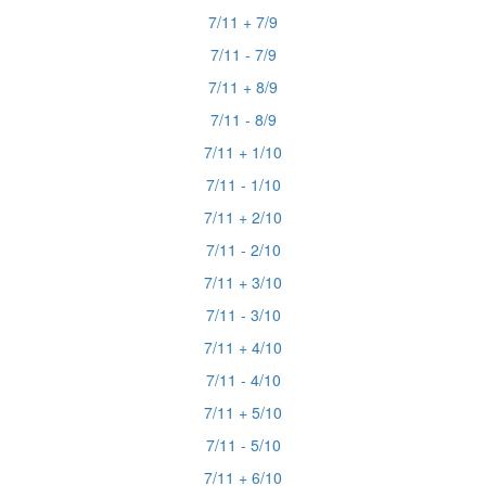
7/11 + 7/9
7/11 - 7/9
7/11 + 8/9
7/11 - 8/9
7/11 + 1/10
7/11 - 1/10
7/11 + 2/10
7/11 - 2/10
7/11 + 3/10
7/11 - 3/10
7/11 + 4/10
7/11 - 4/10
7/11 + 5/10
7/11 - 5/10
7/11 + 6/10