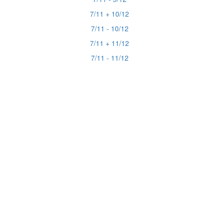
7/11 + 10/12
7/11 - 10/12
7/11 + 11/12
7/11 - 11/12