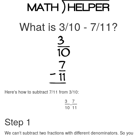
What is 3/10 - 7/11?
Here's how to subtract 7/11 from 3/10:
3
7
−
10
11
Step 1
We can't subtract two fractions with different denominators. So you