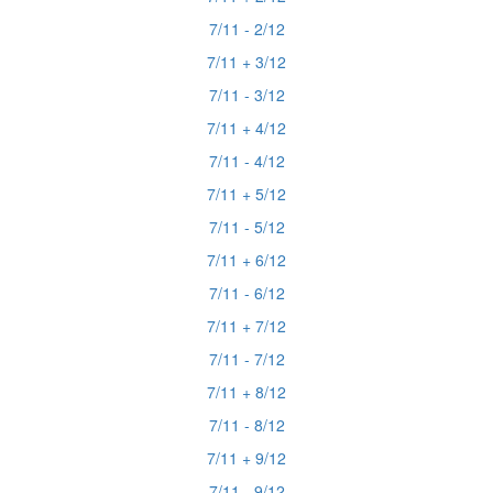
7/11 - 2/12
7/11 + 3/12
7/11 - 3/12
7/11 + 4/12
7/11 - 4/12
7/11 + 5/12
7/11 - 5/12
7/11 + 6/12
7/11 - 6/12
7/11 + 7/12
7/11 - 7/12
7/11 + 8/12
7/11 - 8/12
7/11 + 9/12
7/11 - 9/12