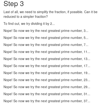
Step 3
Last of all, we need to simplify the fraction, if possible. Can it be
reduced to a simpler fraction?
To find out, we try dividing it by 2...
Nope! So now we try the next greatest prime number, 3...
Nope! So now we try the next greatest prime number, 5...
Nope! So now we try the next greatest prime number, 7...
Nope! So now we try the next greatest prime number, 11...
Nope! So now we try the next greatest prime number, 13...
Nope! So now we try the next greatest prime number, 17...
Nope! So now we try the next greatest prime number, 19...
Nope! So now we try the next greatest prime number, 23...
Nope! So now we try the next greatest prime number, 29...
Nope! So now we try the next greatest prime number, 31...
Nope! So now we try the next greatest prime number, 37...