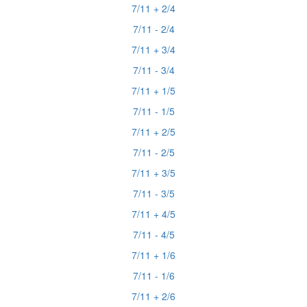
7/11 + 2/4
7/11 - 2/4
7/11 + 3/4
7/11 - 3/4
7/11 + 1/5
7/11 - 1/5
7/11 + 2/5
7/11 - 2/5
7/11 + 3/5
7/11 - 3/5
7/11 + 4/5
7/11 - 4/5
7/11 + 1/6
7/11 - 1/6
7/11 + 2/6