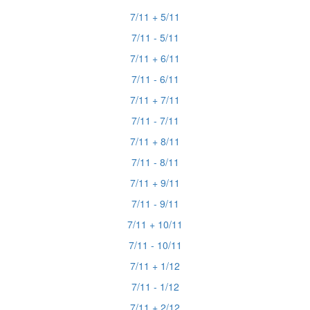
7/11 + 5/11
7/11 - 5/11
7/11 + 6/11
7/11 - 6/11
7/11 + 7/11
7/11 - 7/11
7/11 + 8/11
7/11 - 8/11
7/11 + 9/11
7/11 - 9/11
7/11 + 10/11
7/11 - 10/11
7/11 + 1/12
7/11 - 1/12
7/11 + 2/12