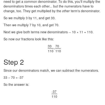
need to get a common denominator. To do this, you'll multiply the
denominators times each other... but the numerators have to
change, too. They get multiplied by the
other
term's denominator.
So we multiply 3 by 11, and get 33.
Then we multiply 7 by 10, and get 70.
Next we give both terms new denominators -- 10 × 11 = 110.
So now our fractions look like this:
33
70
−
110
110
Step 2
Since our denominators match, we can subtract the numerators.
33 − 70 = -37
So the answer is:
-37
110