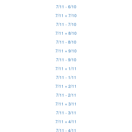
7/11 - 6/10
7/11 + 7/10
7/11 - 7/10
7/11 + 8/10
7/11 - 8/10
7/11 + 9/10
7/11 - 9/10
7/11 + 1/11
7/11 - 1/11
7/11 + 2/11
7/11 - 2/11
7/11 + 3/11
7/11 - 3/11
7/11 + 4/11
7/11 - 4/11