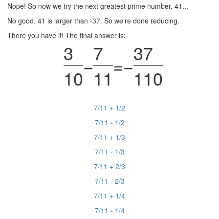
Nope! So now we try the next greatest prime number, 41...
No good. 41 is larger than -37. So we're done reducing.
There you have it! The final answer is:
3
7
37
−
=
−
10
11
110
7/11 + 1/2
7/11 - 1/2
7/11 + 1/3
7/11 - 1/3
7/11 + 2/3
7/11 - 2/3
7/11 + 1/4
7/11 - 1/4