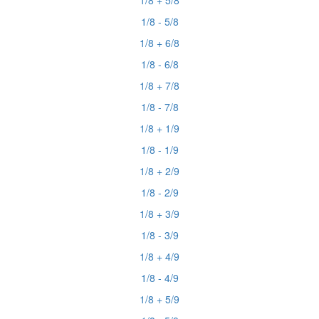
1/8 + 5/8
1/8 - 5/8
1/8 + 6/8
1/8 - 6/8
1/8 + 7/8
1/8 - 7/8
1/8 + 1/9
1/8 - 1/9
1/8 + 2/9
1/8 - 2/9
1/8 + 3/9
1/8 - 3/9
1/8 + 4/9
1/8 - 4/9
1/8 + 5/9