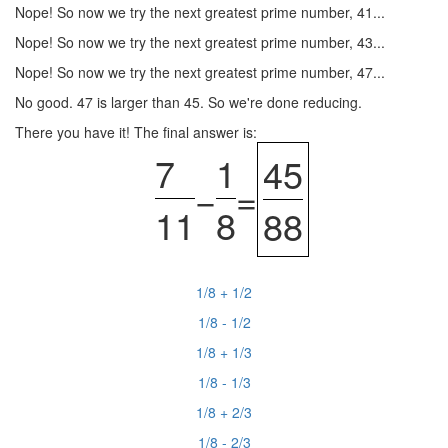
Nope! So now we try the next greatest prime number, 41...
Nope! So now we try the next greatest prime number, 43...
Nope! So now we try the next greatest prime number, 47...
No good. 47 is larger than 45. So we're done reducing.
There you have it! The final answer is:
7
1
45
−
=
11
8
88
1/8 + 1/2
1/8 - 1/2
1/8 + 1/3
1/8 - 1/3
1/8 + 2/3
1/8 - 2/3