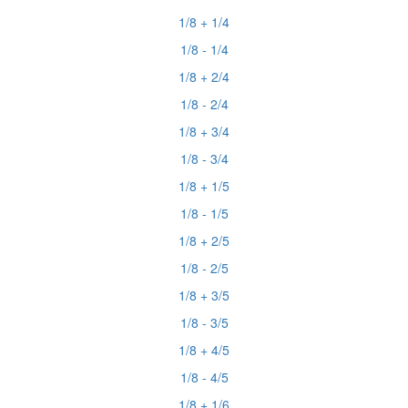
1/8 + 1/4
1/8 - 1/4
1/8 + 2/4
1/8 - 2/4
1/8 + 3/4
1/8 - 3/4
1/8 + 1/5
1/8 - 1/5
1/8 + 2/5
1/8 - 2/5
1/8 + 3/5
1/8 - 3/5
1/8 + 4/5
1/8 - 4/5
1/8 + 1/6