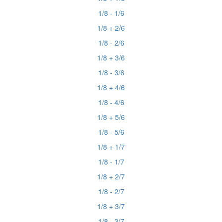
1/8 - 1/6
1/8 + 2/6
1/8 - 2/6
1/8 + 3/6
1/8 - 3/6
1/8 + 4/6
1/8 - 4/6
1/8 + 5/6
1/8 - 5/6
1/8 + 1/7
1/8 - 1/7
1/8 + 2/7
1/8 - 2/7
1/8 + 3/7
1/8 - 3/7