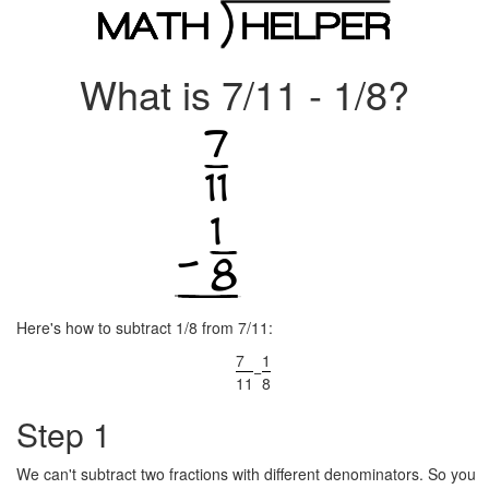
What is 7/11 - 1/8?
Here's how to subtract 1/8 from 7/11:
7
1
−
11
8
Step 1
We can't subtract two fractions with different denominators. So you