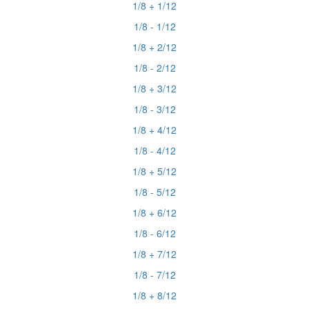
1/8 + 1/12
1/8 - 1/12
1/8 + 2/12
1/8 - 2/12
1/8 + 3/12
1/8 - 3/12
1/8 + 4/12
1/8 - 4/12
1/8 + 5/12
1/8 - 5/12
1/8 + 6/12
1/8 - 6/12
1/8 + 7/12
1/8 - 7/12
1/8 + 8/12