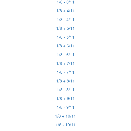
1/8 - 3/11
1/8 + 4/11
1/8 - 4/11
1/8 + 5/11
1/8 - 5/11
1/8 + 6/11
1/8 - 6/11
1/8 + 7/11
1/8 - 7/11
1/8 + 8/11
1/8 - 8/11
1/8 + 9/11
1/8 - 9/11
1/8 + 10/11
1/8 - 10/11