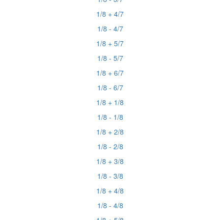
1/8 + 4/7
1/8 - 4/7
1/8 + 5/7
1/8 - 5/7
1/8 + 6/7
1/8 - 6/7
1/8 + 1/8
1/8 - 1/8
1/8 + 2/8
1/8 - 2/8
1/8 + 3/8
1/8 - 3/8
1/8 + 4/8
1/8 - 4/8