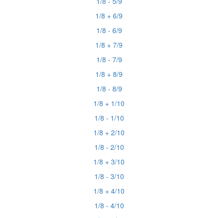
1/8 - 5/9
1/8 + 6/9
1/8 - 6/9
1/8 + 7/9
1/8 - 7/9
1/8 + 8/9
1/8 - 8/9
1/8 + 1/10
1/8 - 1/10
1/8 + 2/10
1/8 - 2/10
1/8 + 3/10
1/8 - 3/10
1/8 + 4/10
1/8 - 4/10