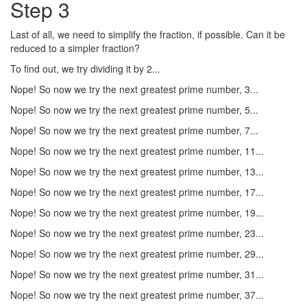
Step 3
Last of all, we need to simplify the fraction, if possible. Can it be
reduced to a simpler fraction?
To find out, we try dividing it by 2...
Nope! So now we try the next greatest prime number, 3...
Nope! So now we try the next greatest prime number, 5...
Nope! So now we try the next greatest prime number, 7...
Nope! So now we try the next greatest prime number, 11...
Nope! So now we try the next greatest prime number, 13...
Nope! So now we try the next greatest prime number, 17...
Nope! So now we try the next greatest prime number, 19...
Nope! So now we try the next greatest prime number, 23...
Nope! So now we try the next greatest prime number, 29...
Nope! So now we try the next greatest prime number, 31...
Nope! So now we try the next greatest prime number, 37...