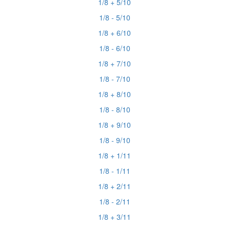
1/8 + 5/10
1/8 - 5/10
1/8 + 6/10
1/8 - 6/10
1/8 + 7/10
1/8 - 7/10
1/8 + 8/10
1/8 - 8/10
1/8 + 9/10
1/8 - 9/10
1/8 + 1/11
1/8 - 1/11
1/8 + 2/11
1/8 - 2/11
1/8 + 3/11