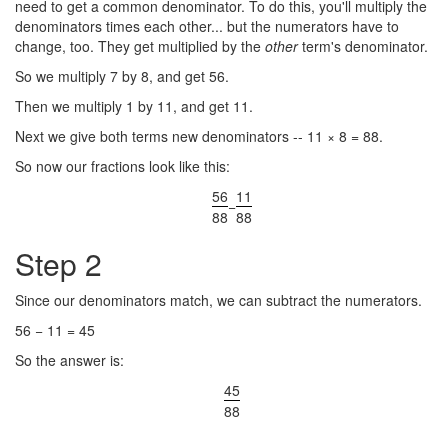
need to get a common denominator. To do this, you'll multiply the
denominators times each other... but the numerators have to
change, too. They get multiplied by the
other
term's denominator.
So we multiply 7 by 8, and get 56.
Then we multiply 1 by 11, and get 11.
Next we give both terms new denominators -- 11 × 8 = 88.
So now our fractions look like this:
56
11
−
88
88
Step 2
Since our denominators match, we can subtract the numerators.
56 − 11 = 45
So the answer is:
45
88