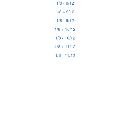
1/8 - 8/12
1/8 + 9/12
1/8 - 9/12
1/8 + 10/12
1/8 - 10/12
1/8 + 11/12
1/8 - 11/12