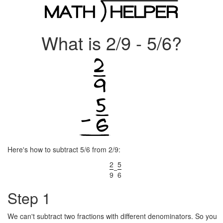
What is 2/9 - 5/6?
Here's how to subtract 5/6 from 2/9:
2
5
−
9
6
Step 1
We can't subtract two fractions with different denominators. So you