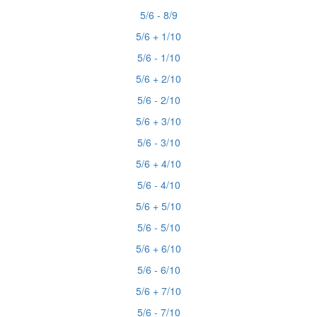
5/6 - 8/9
5/6 + 1/10
5/6 - 1/10
5/6 + 2/10
5/6 - 2/10
5/6 + 3/10
5/6 - 3/10
5/6 + 4/10
5/6 - 4/10
5/6 + 5/10
5/6 - 5/10
5/6 + 6/10
5/6 - 6/10
5/6 + 7/10
5/6 - 7/10