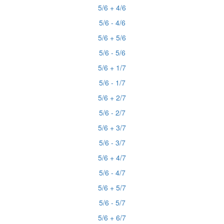
5/6 + 4/6
5/6 - 4/6
5/6 + 5/6
5/6 - 5/6
5/6 + 1/7
5/6 - 1/7
5/6 + 2/7
5/6 - 2/7
5/6 + 3/7
5/6 - 3/7
5/6 + 4/7
5/6 - 4/7
5/6 + 5/7
5/6 - 5/7
5/6 + 6/7