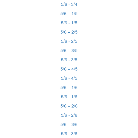
5/6 - 3/4
5/6 + 1/5
5/6 - 1/5
5/6 + 2/5
5/6 - 2/5
5/6 + 3/5
5/6 - 3/5
5/6 + 4/5
5/6 - 4/5
5/6 + 1/6
5/6 - 1/6
5/6 + 2/6
5/6 - 2/6
5/6 + 3/6
5/6 - 3/6