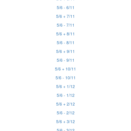
5/6 - 6/11
5/6 + 7/11
5/6 - 7/11
5/6 + 8/11
5/6 - 8/11
5/6 + 9/11
5/6 - 9/11
5/6 + 10/11
5/6 - 10/11
5/6 + 1/12
5/6 - 1/12
5/6 + 2/12
5/6 - 2/12
5/6 + 3/12
5/6 - 3/12