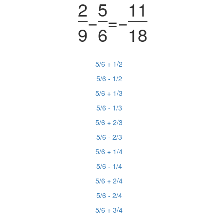
2
5
11
−
=
−
9
6
18
5/6 + 1/2
5/6 - 1/2
5/6 + 1/3
5/6 - 1/3
5/6 + 2/3
5/6 - 2/3
5/6 + 1/4
5/6 - 1/4
5/6 + 2/4
5/6 - 2/4
5/6 + 3/4