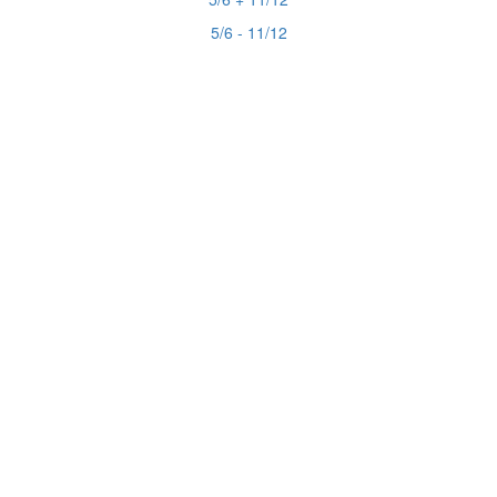
5/6 - 11/12