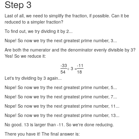
Step 3
Last of all, we need to simplify the fraction, if possible. Can it be
reduced to a simpler fraction?
To find out, we try dividing it by 2...
Nope! So now we try the next greatest prime number, 3...
Are both the numerator and the denominator evenly divisible by 3?
Yes! So we reduce it:
-33
-11
÷ 3 =
54
18
Let's try dividing by 3 again...
Nope! So now we try the next greatest prime number, 5...
Nope! So now we try the next greatest prime number, 7...
Nope! So now we try the next greatest prime number, 11...
Nope! So now we try the next greatest prime number, 13...
No good. 13 is larger than -11. So we're done reducing.
There you have it! The final answer is: