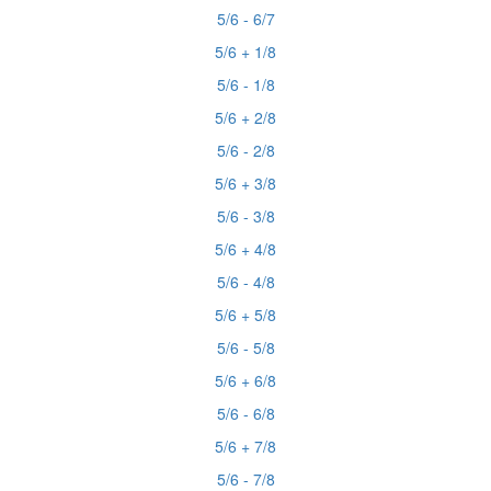
5/6 - 6/7
5/6 + 1/8
5/6 - 1/8
5/6 + 2/8
5/6 - 2/8
5/6 + 3/8
5/6 - 3/8
5/6 + 4/8
5/6 - 4/8
5/6 + 5/8
5/6 - 5/8
5/6 + 6/8
5/6 - 6/8
5/6 + 7/8
5/6 - 7/8