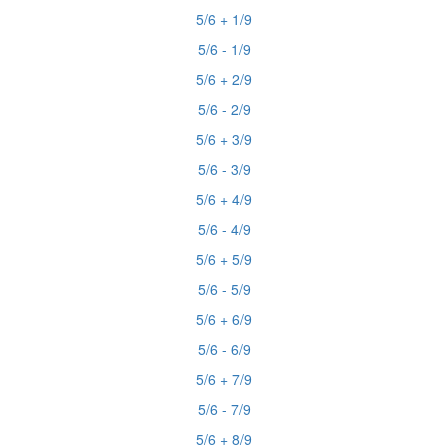
5/6 + 1/9
5/6 - 1/9
5/6 + 2/9
5/6 - 2/9
5/6 + 3/9
5/6 - 3/9
5/6 + 4/9
5/6 - 4/9
5/6 + 5/9
5/6 - 5/9
5/6 + 6/9
5/6 - 6/9
5/6 + 7/9
5/6 - 7/9
5/6 + 8/9