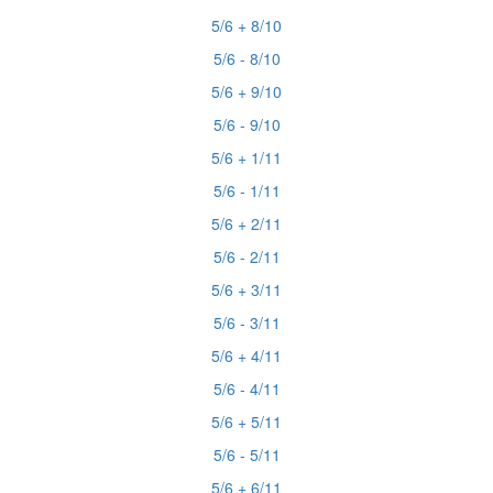
5/6 + 8/10
5/6 - 8/10
5/6 + 9/10
5/6 - 9/10
5/6 + 1/11
5/6 - 1/11
5/6 + 2/11
5/6 - 2/11
5/6 + 3/11
5/6 - 3/11
5/6 + 4/11
5/6 - 4/11
5/6 + 5/11
5/6 - 5/11
5/6 + 6/11