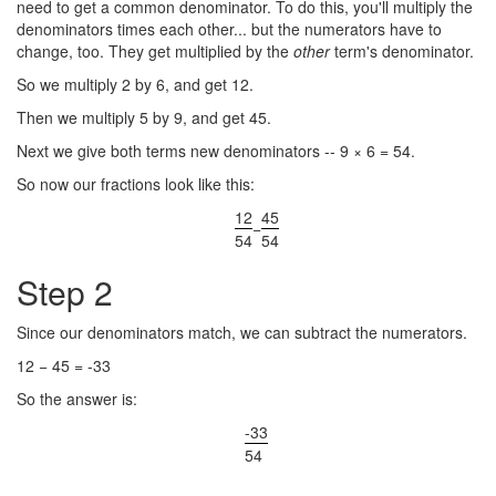
need to get a common denominator. To do this, you'll multiply the
denominators times each other... but the numerators have to
change, too. They get multiplied by the
other
term's denominator.
So we multiply 2 by 6, and get 12.
Then we multiply 5 by 9, and get 45.
Next we give both terms new denominators -- 9 × 6 = 54.
So now our fractions look like this:
12
45
−
54
54
Step 2
Since our denominators match, we can subtract the numerators.
12 − 45 = -33
So the answer is:
-33
54