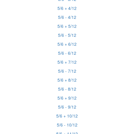
5/6 + 4/12
5/6 - 4/12
5/6 + 5/12
5/6 - 5/12
5/6 + 6/12
5/6 - 6/12
5/6 + 7/12
5/6 - 7/12
5/6 + 8/12
5/6 - 8/12
5/6 + 9/12
5/6 - 9/12
5/6 + 10/12
5/6 - 10/12
5/6 + 11/12