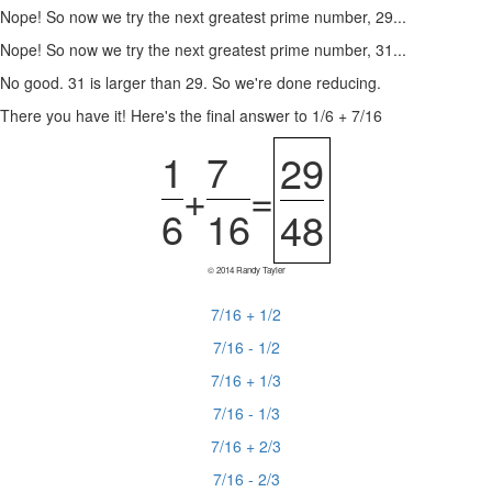
Nope! So now we try the next greatest prime number, 29...
Nope! So now we try the next greatest prime number, 31...
No good. 31 is larger than 29. So we're done reducing.
There you have it! Here's the final answer to 1/6 + 7/16
1
7
29
+
=
6
16
48
© 2014 Randy Tayler
7/16 + 1/2
7/16 - 1/2
7/16 + 1/3
7/16 - 1/3
7/16 + 2/3
7/16 - 2/3