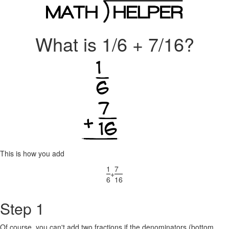
What is 1/6 + 7/16?
This is how you add
1
7
+
6
16
Step 1
Of course, you can't add two fractions if the denominators (bottom