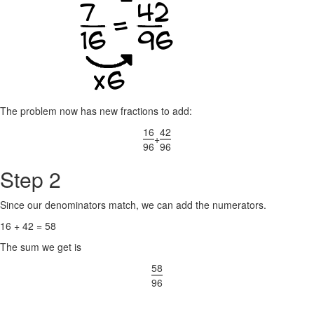
The problem now has new fractions to add:
16
42
+
96
96
Step 2
Since our denominators match, we can add the numerators.
16 + 42 = 58
The sum we get is
58
96