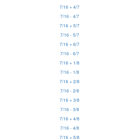
7/16 + 4/7
7/16 - 4/7
7/16 + 5/7
7/16 - 5/7
7/16 + 6/7
7/16 - 6/7
7/16 + 1/8
7/16 - 1/8
7/16 + 2/8
7/16 - 2/8
7/16 + 3/8
7/16 - 3/8
7/16 + 4/8
7/16 - 4/8
7/16 + 5/8