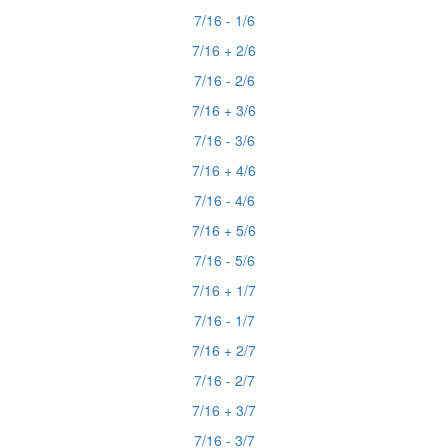
7/16 - 1/6
7/16 + 2/6
7/16 - 2/6
7/16 + 3/6
7/16 - 3/6
7/16 + 4/6
7/16 - 4/6
7/16 + 5/6
7/16 - 5/6
7/16 + 1/7
7/16 - 1/7
7/16 + 2/7
7/16 - 2/7
7/16 + 3/7
7/16 - 3/7