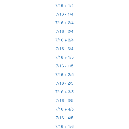
7/16 + 1/4
7/16 - 1/4
7/16 + 2/4
7/16 - 2/4
7/16 + 3/4
7/16 - 3/4
7/16 + 1/5
7/16 - 1/5
7/16 + 2/5
7/16 - 2/5
7/16 + 3/5
7/16 - 3/5
7/16 + 4/5
7/16 - 4/5
7/16 + 1/6