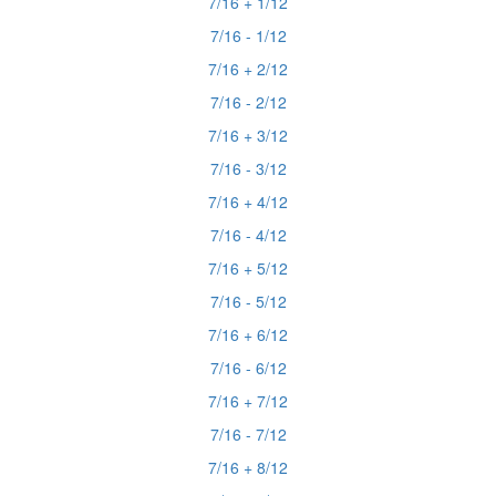
7/16 + 1/12
7/16 - 1/12
7/16 + 2/12
7/16 - 2/12
7/16 + 3/12
7/16 - 3/12
7/16 + 4/12
7/16 - 4/12
7/16 + 5/12
7/16 - 5/12
7/16 + 6/12
7/16 - 6/12
7/16 + 7/12
7/16 - 7/12
7/16 + 8/12