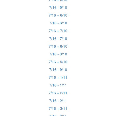
7/16 - 5/10
7/16 + 6/10
7/16 - 6/10
7/16 + 7/10
7/16 - 7/10
7/16 + 8/10
7/16 - 8/10
7/16 + 9/10
7/16 - 9/10
7/16 + 1/11
7/16 - 1/11
7/16 + 2/11
7/16 - 2/11
7/16 + 3/11