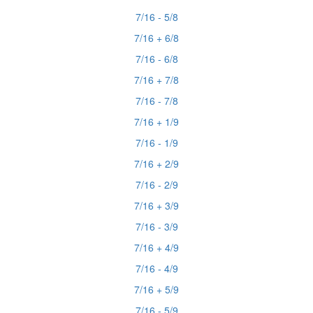
7/16 - 5/8
7/16 + 6/8
7/16 - 6/8
7/16 + 7/8
7/16 - 7/8
7/16 + 1/9
7/16 - 1/9
7/16 + 2/9
7/16 - 2/9
7/16 + 3/9
7/16 - 3/9
7/16 + 4/9
7/16 - 4/9
7/16 + 5/9
7/16 - 5/9