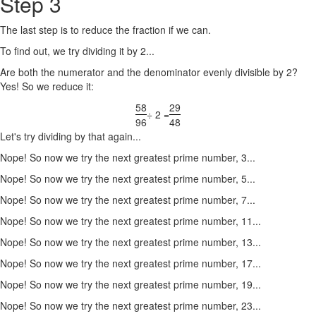
Step 3
The last step is to reduce the fraction if we can.
To find out, we try dividing it by 2...
Are both the numerator and the denominator evenly divisible by 2?
Yes! So we reduce it:
58
29
÷ 2 =
96
48
Let's try dividing by that again...
Nope! So now we try the next greatest prime number, 3...
Nope! So now we try the next greatest prime number, 5...
Nope! So now we try the next greatest prime number, 7...
Nope! So now we try the next greatest prime number, 11...
Nope! So now we try the next greatest prime number, 13...
Nope! So now we try the next greatest prime number, 17...
Nope! So now we try the next greatest prime number, 19...
Nope! So now we try the next greatest prime number, 23...