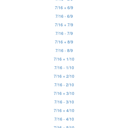
7/16 + 6/9
7/16 - 6/9
7/16 + 7/9
7/16 - 7/9
7/16 + 8/9
7/16 - 8/9
7/16 + 1/10
7/16 - 1/10
7/16 + 2/10
7/16 - 2/10
7/16 + 3/10
7/16 - 3/10
7/16 + 4/10
7/16 - 4/10
7/16 + 5/10