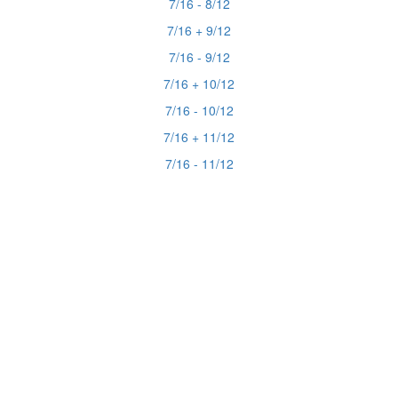
7/16 - 8/12
7/16 + 9/12
7/16 - 9/12
7/16 + 10/12
7/16 - 10/12
7/16 + 11/12
7/16 - 11/12