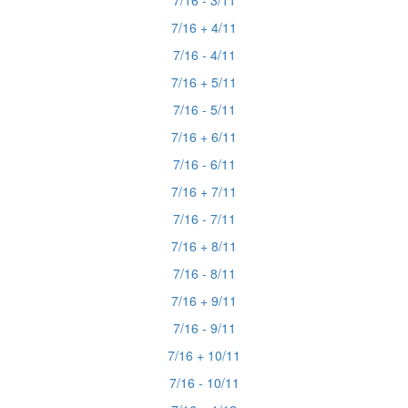
7/16 - 3/11
7/16 + 4/11
7/16 - 4/11
7/16 + 5/11
7/16 - 5/11
7/16 + 6/11
7/16 - 6/11
7/16 + 7/11
7/16 - 7/11
7/16 + 8/11
7/16 - 8/11
7/16 + 9/11
7/16 - 9/11
7/16 + 10/11
7/16 - 10/11