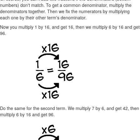
numbers) don't match. To get a common denominator, multiply the
denominators together. Then we fix the numerators by multiplying
each one by their other term's denominator.
Now you multiply 1 by 16, and get 16, then we multiply 6 by 16 and get
96.
Do the same for the second term. We multiply 7 by 6, and get 42, then
multiply 6 by 16 and get 96.