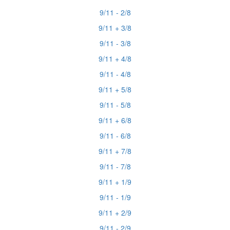
9/11 - 2/8
9/11 + 3/8
9/11 - 3/8
9/11 + 4/8
9/11 - 4/8
9/11 + 5/8
9/11 - 5/8
9/11 + 6/8
9/11 - 6/8
9/11 + 7/8
9/11 - 7/8
9/11 + 1/9
9/11 - 1/9
9/11 + 2/9
9/11 - 2/9