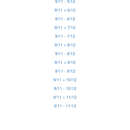
9/11 - 5/12
9/11 + 6/12
9/11 - 6/12
9/11 + 7/12
9/11 - 7/12
9/11 + 8/12
9/11 - 8/12
9/11 + 9/12
9/11 - 9/12
9/11 + 10/12
9/11 - 10/12
9/11 + 11/12
9/11 - 11/12