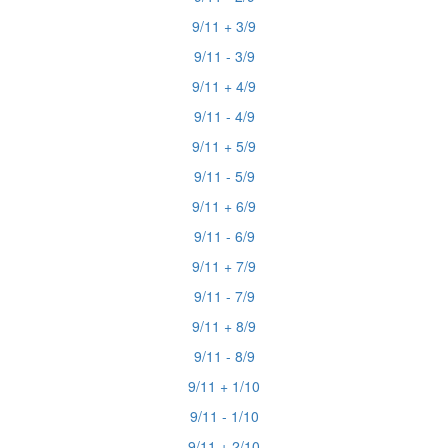
9/11 + 3/9
9/11 - 3/9
9/11 + 4/9
9/11 - 4/9
9/11 + 5/9
9/11 - 5/9
9/11 + 6/9
9/11 - 6/9
9/11 + 7/9
9/11 - 7/9
9/11 + 8/9
9/11 - 8/9
9/11 + 1/10
9/11 - 1/10
9/11 + 2/10