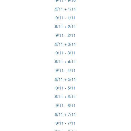
9/11 - 9/10
9/11 + 1/11
9/11 - 1/11
9/11 + 2/11
9/11 - 2/11
9/11 + 3/11
9/11 - 3/11
9/11 + 4/11
9/11 - 4/11
9/11 + 5/11
9/11 - 5/11
9/11 + 6/11
9/11 - 6/11
9/11 + 7/11
9/11 - 7/11