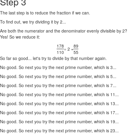
Step 3
The last step is to reduce the fraction if we can.
To find out, we try dividing it by 2...
Are both the numerator and the denominator evenly divisible by 2?
Yes! So we reduce it:
178
89
÷ 2 =
110
55
So far so good... let's try to divide by that number again.
No good. So next you try the next prime number, which is 3...
No good. So next you try the next prime number, which is 5...
No good. So next you try the next prime number, which is 7...
No good. So next you try the next prime number, which is 11...
No good. So next you try the next prime number, which is 13...
No good. So next you try the next prime number, which is 17...
No good. So next you try the next prime number, which is 19...
No good. So next you try the next prime number, which is 23...