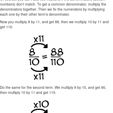
numbers) don't match. To get a common denominator, multiply the
denominators together. Then we fix the numerators by multiplying
each one by their other term's denominator.
Now you multiply 8 by 11, and get 88, then we multiply 10 by 11 and
get 110.
Do the same for the second term. We multiply 9 by 10, and get 90,
then multiply 10 by 11 and get 110.