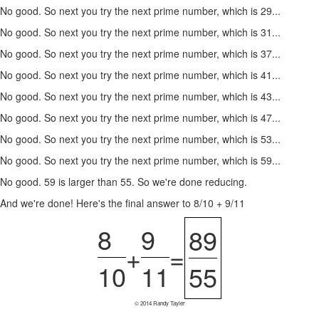
No good. So next you try the next prime number, which is 29...
No good. So next you try the next prime number, which is 31...
No good. So next you try the next prime number, which is 37...
No good. So next you try the next prime number, which is 41...
No good. So next you try the next prime number, which is 43...
No good. So next you try the next prime number, which is 47...
No good. So next you try the next prime number, which is 53...
No good. So next you try the next prime number, which is 59...
No good. 59 is larger than 55. So we're done reducing.
And we're done! Here's the final answer to 8/10 + 9/11
8
9
89
+
=
10
11
55
© 2014 Randy Tayler