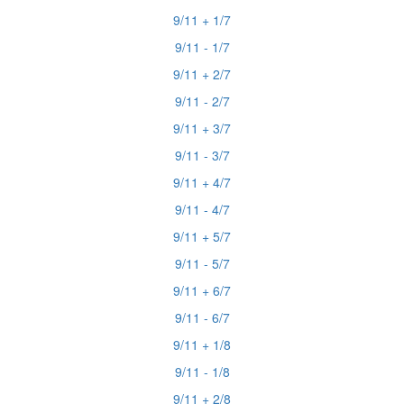
9/11 + 1/7
9/11 - 1/7
9/11 + 2/7
9/11 - 2/7
9/11 + 3/7
9/11 - 3/7
9/11 + 4/7
9/11 - 4/7
9/11 + 5/7
9/11 - 5/7
9/11 + 6/7
9/11 - 6/7
9/11 + 1/8
9/11 - 1/8
9/11 + 2/8