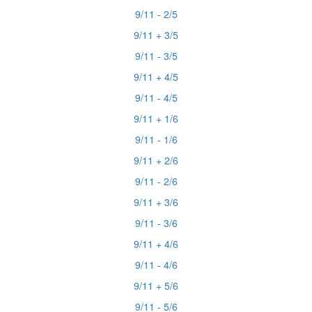
9/11 - 2/5
9/11 + 3/5
9/11 - 3/5
9/11 + 4/5
9/11 - 4/5
9/11 + 1/6
9/11 - 1/6
9/11 + 2/6
9/11 - 2/6
9/11 + 3/6
9/11 - 3/6
9/11 + 4/6
9/11 - 4/6
9/11 + 5/6
9/11 - 5/6