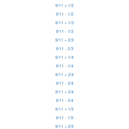
9/11 + 1/2
9/11 - 1/2
9/11 + 1/3
9/11 - 1/3
9/11 + 2/3
9/11 - 2/3
9/11 + 1/4
9/11 - 1/4
9/11 + 2/4
9/11 - 2/4
9/11 + 3/4
9/11 - 3/4
9/11 + 1/5
9/11 - 1/5
9/11 + 2/5