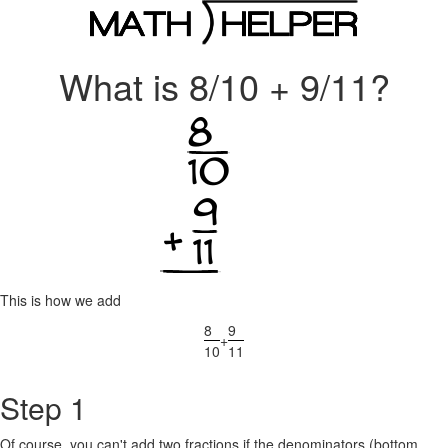
What is 8/10 + 9/11?
This is how we add
8
9
+
10
11
Step 1
Of course, you can't add two fractions if the denominators (bottom