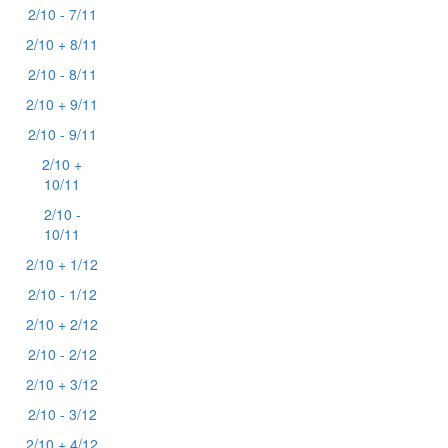
2/10 - 7/11
2/10 + 8/11
2/10 - 8/11
2/10 + 9/11
2/10 - 9/11
2/10 +
10/11
2/10 -
10/11
2/10 + 1/12
2/10 - 1/12
2/10 + 2/12
2/10 - 2/12
2/10 + 3/12
2/10 - 3/12
2/10 + 4/12