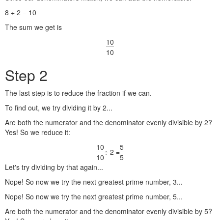
8 + 2 = 10
The sum we get is
10
10
Step 2
The last step is to reduce the fraction if we can.
To find out, we try dividing it by 2...
Are both the numerator and the denominator evenly divisible by 2?
Yes! So we reduce it:
10
5
÷ 2 =
10
5
Let's try dividing by that again...
Nope! So now we try the next greatest prime number, 3...
Nope! So now we try the next greatest prime number, 5...
Are both the numerator and the denominator evenly divisible by 5?