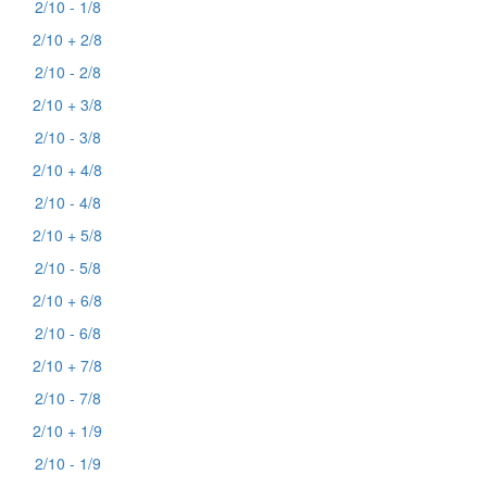
2/10 - 1/8
2/10 + 2/8
2/10 - 2/8
2/10 + 3/8
2/10 - 3/8
2/10 + 4/8
2/10 - 4/8
2/10 + 5/8
2/10 - 5/8
2/10 + 6/8
2/10 - 6/8
2/10 + 7/8
2/10 - 7/8
2/10 + 1/9
2/10 - 1/9