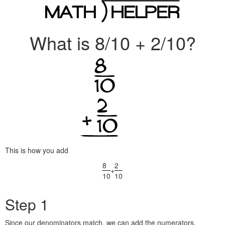
What is 8/10 + 2/10?
This is how you add
8
2
+
10
10
Step 1
Since our denominators match, we can add the numerators.