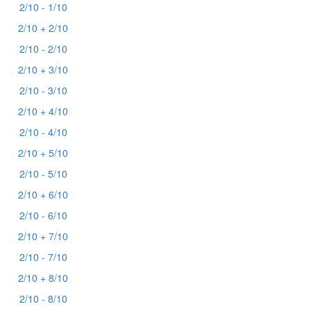
2/10 - 1/10
2/10 + 2/10
2/10 - 2/10
2/10 + 3/10
2/10 - 3/10
2/10 + 4/10
2/10 - 4/10
2/10 + 5/10
2/10 - 5/10
2/10 + 6/10
2/10 - 6/10
2/10 + 7/10
2/10 - 7/10
2/10 + 8/10
2/10 - 8/10