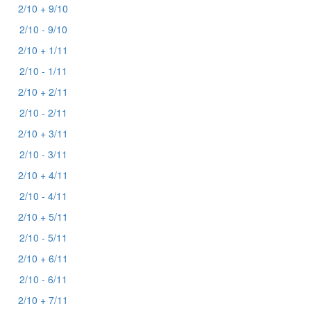
2/10 + 9/10
2/10 - 9/10
2/10 + 1/11
2/10 - 1/11
2/10 + 2/11
2/10 - 2/11
2/10 + 3/11
2/10 - 3/11
2/10 + 4/11
2/10 - 4/11
2/10 + 5/11
2/10 - 5/11
2/10 + 6/11
2/10 - 6/11
2/10 + 7/11