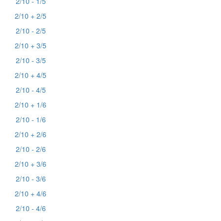
2/10 - 1/5
2/10 + 2/5
2/10 - 2/5
2/10 + 3/5
2/10 - 3/5
2/10 + 4/5
2/10 - 4/5
2/10 + 1/6
2/10 - 1/6
2/10 + 2/6
2/10 - 2/6
2/10 + 3/6
2/10 - 3/6
2/10 + 4/6
2/10 - 4/6