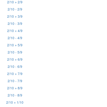
2/10 + 2/9
2/10 - 2/9
2/10 + 3/9
2/10 - 3/9
2/10 + 4/9
2/10 - 4/9
2/10 + 5/9
2/10 - 5/9
2/10 + 6/9
2/10 - 6/9
2/10 + 7/9
2/10 - 7/9
2/10 + 8/9
2/10 - 8/9
2/10 + 1/10