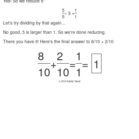
Yes! So we reduce it:
5
1
÷ 5 =
5
1
Let's try dividing by that again...
No good. 5 is larger than 1. So we're done reducing.
There you have it! Here's the final answer to 8/10 + 2/10
8
2
1
+
=
=
1
10
10
1
© 2014 Randy Tayler