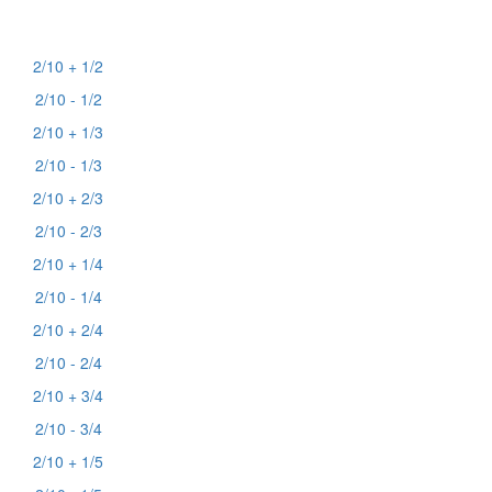
2/10 + 1/2
2/10 - 1/2
2/10 + 1/3
2/10 - 1/3
2/10 + 2/3
2/10 - 2/3
2/10 + 1/4
2/10 - 1/4
2/10 + 2/4
2/10 - 2/4
2/10 + 3/4
2/10 - 3/4
2/10 + 1/5