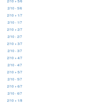
2/10 + 5/6
2/10 - 5/6
2/10 + 1/7
2/10 - 1/7
2/10 + 2/7
2/10 - 2/7
2/10 + 3/7
2/10 - 3/7
2/10 + 4/7
2/10 - 4/7
2/10 + 5/7
2/10 - 5/7
2/10 + 6/7
2/10 - 6/7
2/10 + 1/8