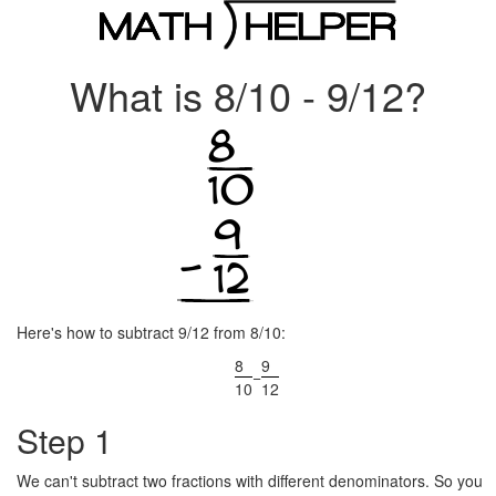
What is 8/10 - 9/12?
Here's how to subtract 9/12 from 8/10:
8
9
−
10
12
Step 1
We can't subtract two fractions with different denominators. So you