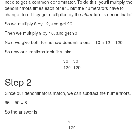
need to get a common denominator. To do this, you'll multiply the
denominators times each other... but the numerators have to
change, too. They get multiplied by the
other
term's denominator.
So we multiply 8 by 12, and get 96.
Then we multiply 9 by 10, and get 90.
Next we give both terms new denominators -- 10 × 12 = 120.
So now our fractions look like this:
96
90
−
120
120
Step 2
Since our denominators match, we can subtract the numerators.
96 − 90 = 6
So the answer is:
6
120