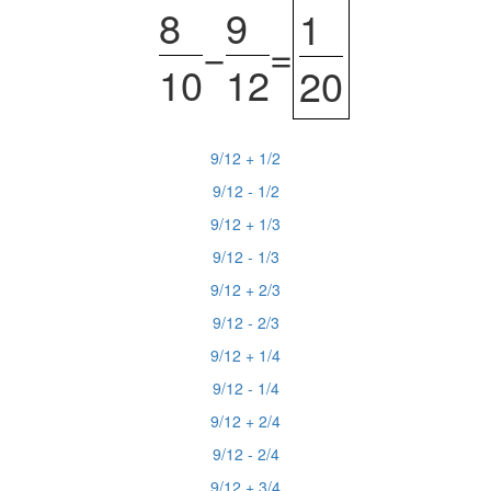
8
9
1
−
=
10
12
20
9/12 + 1/2
9/12 - 1/2
9/12 + 1/3
9/12 - 1/3
9/12 + 2/3
9/12 - 2/3
9/12 + 1/4
9/12 - 1/4
9/12 + 2/4
9/12 - 2/4
9/12 + 3/4