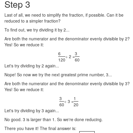
Step 3
Last of all, we need to simplify the fraction, if possible. Can it be
reduced to a simpler fraction?
To find out, we try dividing it by 2...
Are both the numerator and the denominator evenly divisible by 2?
Yes! So we reduce it:
6
3
÷ 2 =
120
60
Let's try dividing by 2 again...
Nope! So now we try the next greatest prime number, 3...
Are both the numerator and the denominator evenly divisible by 3?
Yes! So we reduce it:
3
1
÷ 3 =
60
20
Let's try dividing by 3 again...
No good. 3 is larger than 1. So we're done reducing.
There you have it! The final answer is: