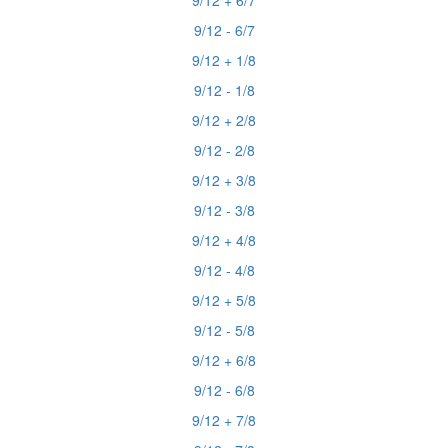
9/12 + 6/7
9/12 - 6/7
9/12 + 1/8
9/12 - 1/8
9/12 + 2/8
9/12 - 2/8
9/12 + 3/8
9/12 - 3/8
9/12 + 4/8
9/12 - 4/8
9/12 + 5/8
9/12 - 5/8
9/12 + 6/8
9/12 - 6/8
9/12 + 7/8