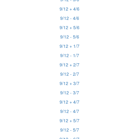
9/12 + 4/6
9/12 - 4/6
9/12 + 5/6
9/12 - 5/6
9/12 + 1/7
9/12 - 1/7
9/12 + 2/7
9/12 - 2/7
9/12 + 3/7
9/12 - 3/7
9/12 + 4/7
9/12 - 4/7
9/12 + 5/7
9/12 - 5/7