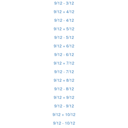
9/12 - 3/12
9/12 + 4/12
9/12 - 4/12
9/12 + 5/12
9/12 - 5/12
9/12 + 6/12
9/12 - 6/12
9/12 + 7/12
9/12 - 7/12
9/12 + 8/12
9/12 - 8/12
9/12 + 9/12
9/12 - 9/12
9/12 + 10/12
9/12 - 10/12