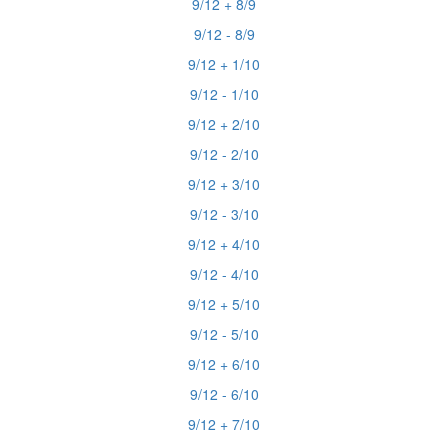
9/12 + 8/9
9/12 - 8/9
9/12 + 1/10
9/12 - 1/10
9/12 + 2/10
9/12 - 2/10
9/12 + 3/10
9/12 - 3/10
9/12 + 4/10
9/12 - 4/10
9/12 + 5/10
9/12 - 5/10
9/12 + 6/10
9/12 - 6/10
9/12 + 7/10