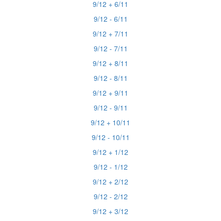
9/12 + 6/11
9/12 - 6/11
9/12 + 7/11
9/12 - 7/11
9/12 + 8/11
9/12 - 8/11
9/12 + 9/11
9/12 - 9/11
9/12 + 10/11
9/12 - 10/11
9/12 + 1/12
9/12 - 1/12
9/12 + 2/12
9/12 - 2/12
9/12 + 3/12