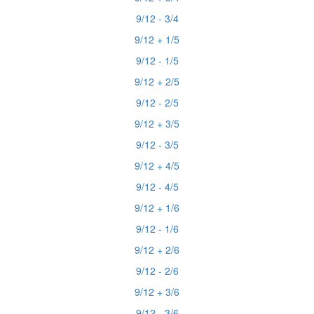
9/12 - 3/4
9/12 + 1/5
9/12 - 1/5
9/12 + 2/5
9/12 - 2/5
9/12 + 3/5
9/12 - 3/5
9/12 + 4/5
9/12 - 4/5
9/12 + 1/6
9/12 - 1/6
9/12 + 2/6
9/12 - 2/6
9/12 + 3/6
9/12 - 3/6