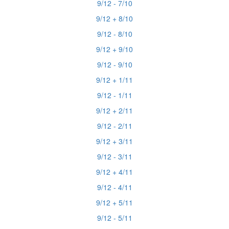
9/12 - 7/10
9/12 + 8/10
9/12 - 8/10
9/12 + 9/10
9/12 - 9/10
9/12 + 1/11
9/12 - 1/11
9/12 + 2/11
9/12 - 2/11
9/12 + 3/11
9/12 - 3/11
9/12 + 4/11
9/12 - 4/11
9/12 + 5/11
9/12 - 5/11