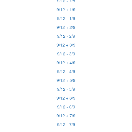
9/12 - 7/8
9/12 + 1/9
9/12 - 1/9
9/12 + 2/9
9/12 - 2/9
9/12 + 3/9
9/12 - 3/9
9/12 + 4/9
9/12 - 4/9
9/12 + 5/9
9/12 - 5/9
9/12 + 6/9
9/12 - 6/9
9/12 + 7/9
9/12 - 7/9