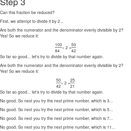
Step 3
Can this fraction be reduced?
First, we attempt to divide it by 2...
Are both the numerator and the denominator evenly divisible by 2?
Yes! So we reduce it:
100
50
÷ 2 =
84
42
So far so good... let's try to divide by that number again.
Are both the numerator and the denominator evenly divisible by 2?
Yes! So we reduce it:
50
25
÷ 2 =
42
21
So far so good... let's try to divide by that number again.
No good. So next you try the next prime number, which is 3...
No good. So next you try the next prime number, which is 5...
No good. So next you try the next prime number, which is 7...
No good. So next you try the next prime number, which is 11...