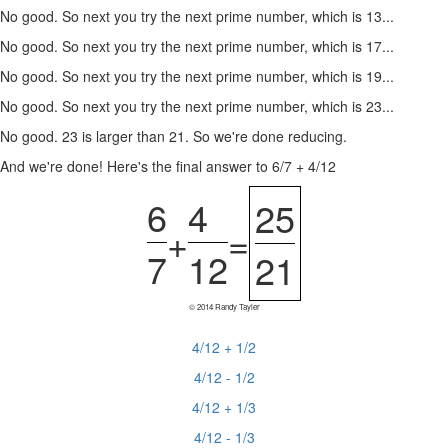
No good. So next you try the next prime number, which is 13...
No good. So next you try the next prime number, which is 17...
No good. So next you try the next prime number, which is 19...
No good. So next you try the next prime number, which is 23...
No good. 23 is larger than 21. So we're done reducing.
And we're done! Here's the final answer to 6/7 + 4/12
6
4
25
+
=
7
12
21
© 2014 Randy Tayler
4/12 + 1/2
4/12 - 1/2
4/12 + 1/3
4/12 - 1/3