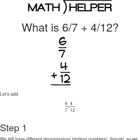
What is 6/7 + 4/12?
Let's add
6
4
+
7
12
Step 1
We still have different denominators (bottom numbers), though, so we