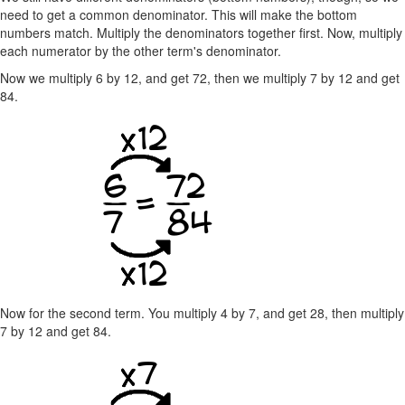
need to get a common denominator. This will make the bottom
numbers match. Multiply the denominators together first. Now, multiply
each numerator by the other term's denominator.
Now we multiply 6 by 12, and get 72, then we multiply 7 by 12 and get
84.
Now for the second term. You multiply 4 by 7, and get 28, then multiply
7 by 12 and get 84.