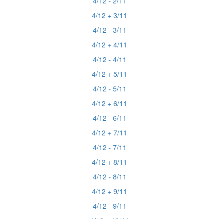
4/12 - 2/11
4/12 + 3/11
4/12 - 3/11
4/12 + 4/11
4/12 - 4/11
4/12 + 5/11
4/12 - 5/11
4/12 + 6/11
4/12 - 6/11
4/12 + 7/11
4/12 - 7/11
4/12 + 8/11
4/12 - 8/11
4/12 + 9/11
4/12 - 9/11