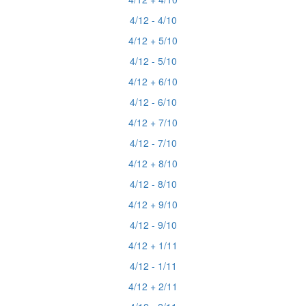
4/12 - 4/10
4/12 + 5/10
4/12 - 5/10
4/12 + 6/10
4/12 - 6/10
4/12 + 7/10
4/12 - 7/10
4/12 + 8/10
4/12 - 8/10
4/12 + 9/10
4/12 - 9/10
4/12 + 1/11
4/12 - 1/11
4/12 + 2/11