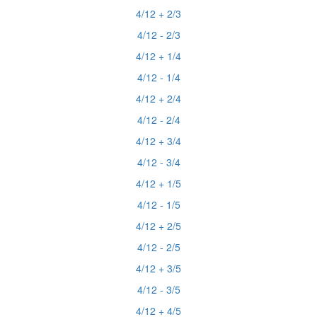
4/12 + 2/3
4/12 - 2/3
4/12 + 1/4
4/12 - 1/4
4/12 + 2/4
4/12 - 2/4
4/12 + 3/4
4/12 - 3/4
4/12 + 1/5
4/12 - 1/5
4/12 + 2/5
4/12 - 2/5
4/12 + 3/5
4/12 - 3/5
4/12 + 4/5