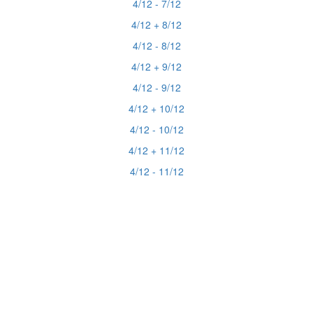
4/12 - 7/12
4/12 + 8/12
4/12 - 8/12
4/12 + 9/12
4/12 - 9/12
4/12 + 10/12
4/12 - 10/12
4/12 + 11/12
4/12 - 11/12