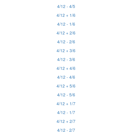
4/12 - 4/5
4/12 + 1/6
4/12 - 1/6
4/12 + 2/6
4/12 - 2/6
4/12 + 3/6
4/12 - 3/6
4/12 + 4/6
4/12 - 4/6
4/12 + 5/6
4/12 - 5/6
4/12 + 1/7
4/12 - 1/7
4/12 + 2/7
4/12 - 2/7