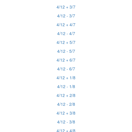
4/12 + 3/7
4/12 - 3/7
4/12 + 4/7
4/12 - 4/7
4/12 + 5/7
4/12 - 5/7
4/12 + 6/7
4/12 - 6/7
4/12 + 1/8
4/12 - 1/8
4/12 + 2/8
4/12 - 2/8
4/12 + 3/8
4/12 - 3/8
4/12 + 4/8