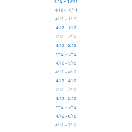
4/12 + 10/11
4/12 - 10/11
4/12 + 1/12
4/12 - 1/12
4/12 + 2/12
4/12 - 2/12
4/12 + 3/12
4/12 - 3/12
4/12 + 4/12
4/12 - 4/12
4/12 + 5/12
4/12 - 5/12
4/12 + 6/12
4/12 - 6/12
4/12 + 7/12