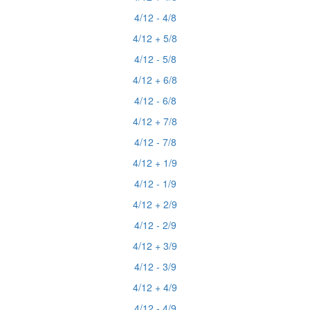
4/12 - 4/8
4/12 + 5/8
4/12 - 5/8
4/12 + 6/8
4/12 - 6/8
4/12 + 7/8
4/12 - 7/8
4/12 + 1/9
4/12 - 1/9
4/12 + 2/9
4/12 - 2/9
4/12 + 3/9
4/12 - 3/9
4/12 + 4/9
4/12 - 4/9