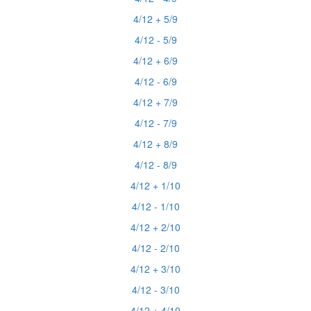
4/12 + 5/9
4/12 - 5/9
4/12 + 6/9
4/12 - 6/9
4/12 + 7/9
4/12 - 7/9
4/12 + 8/9
4/12 - 8/9
4/12 + 1/10
4/12 - 1/10
4/12 + 2/10
4/12 - 2/10
4/12 + 3/10
4/12 - 3/10
4/12 + 4/10