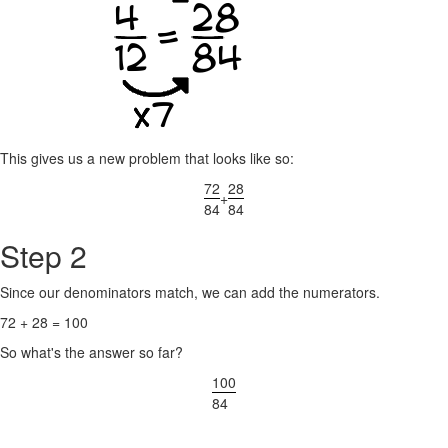
This gives us a new problem that looks like so:
72
28
+
84
84
Step 2
Since our denominators match, we can add the numerators.
72 + 28 = 100
So what's the answer so far?
100
84