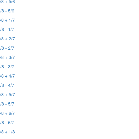
/8 + 5/6
/8 - 5/6
/8 + 1/7
/8 - 1/7
/8 + 2/7
/8 - 2/7
/8 + 3/7
/8 - 3/7
/8 + 4/7
/8 - 4/7
/8 + 5/7
/8 - 5/7
/8 + 6/7
/8 - 6/7
/8 + 1/8