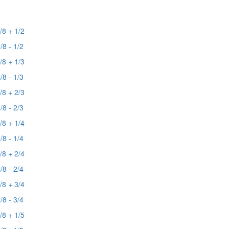
/8 + 1/2
/8 - 1/2
/8 + 1/3
/8 - 1/3
/8 + 2/3
/8 - 2/3
/8 + 1/4
/8 - 1/4
/8 + 2/4
/8 - 2/4
/8 + 3/4
/8 - 3/4
/8 + 1/5