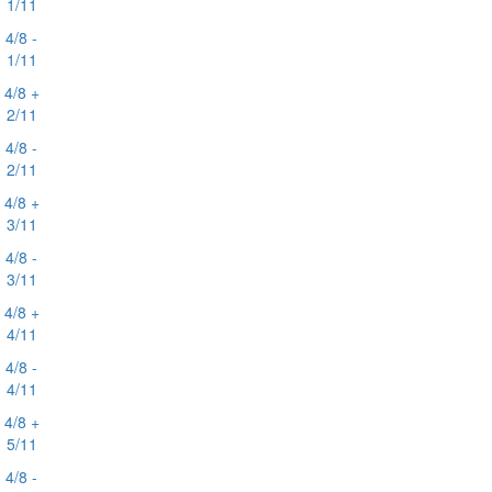
1/11
4/8 -
1/11
4/8 +
2/11
4/8 -
2/11
4/8 +
3/11
4/8 -
3/11
4/8 +
4/11
4/8 -
4/11
4/8 +
5/11
4/8 -