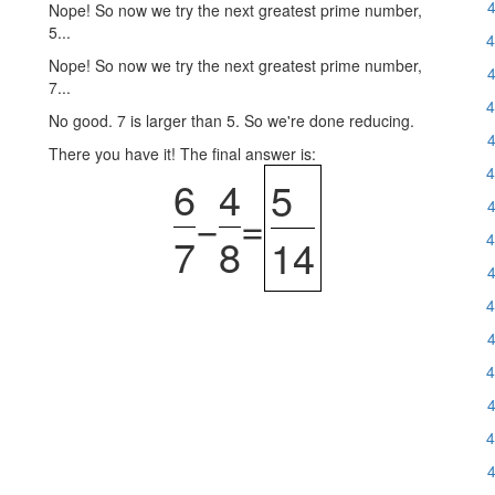
4
Nope! So now we try the next greatest prime number,
5...
4
Nope! So now we try the next greatest prime number,
4
7...
4
No good. 7 is larger than 5. So we're done reducing.
4
There you have it! The final answer is:
4
6
4
5
4
−
=
7
8
4
14
4
4
4
4
4
4
4