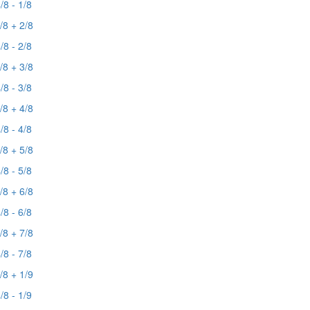
/8 - 1/8
/8 + 2/8
/8 - 2/8
/8 + 3/8
/8 - 3/8
/8 + 4/8
/8 - 4/8
/8 + 5/8
/8 - 5/8
/8 + 6/8
/8 - 6/8
/8 + 7/8
/8 - 7/8
/8 + 1/9
/8 - 1/9