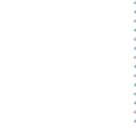
4
4
4
4
4
4
4
4
4
4
4
4
4
4