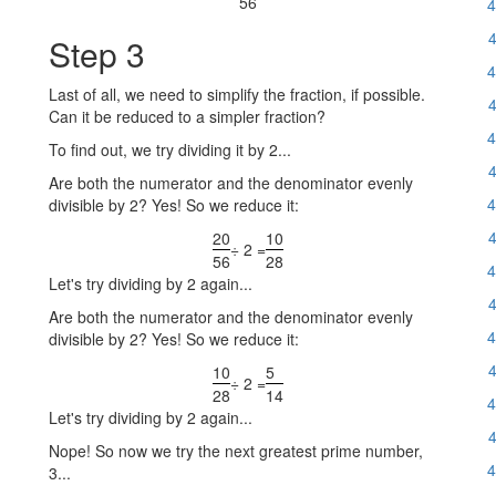
56
4
4
Step 3
4
Last of all, we need to simplify the fraction, if possible.
4
Can it be reduced to a simpler fraction?
4
To find out, we try dividing it by 2...
4
Are both the numerator and the denominator evenly
4
divisible by 2? Yes! So we reduce it:
4
20
10
÷ 2 =
56
28
4
Let's try dividing by 2 again...
4
Are both the numerator and the denominator evenly
4
divisible by 2? Yes! So we reduce it:
4
10
5
÷ 2 =
28
14
4
Let's try dividing by 2 again...
4
Nope! So now we try the next greatest prime number,
4
3...