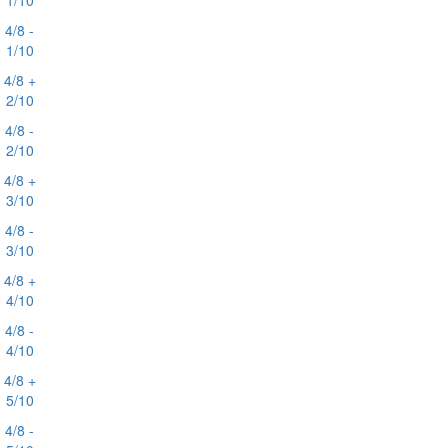
1/10
4/8 -
1/10
4/8 +
2/10
4/8 -
2/10
4/8 +
3/10
4/8 -
3/10
4/8 +
4/10
4/8 -
4/10
4/8 +
5/10
4/8 -