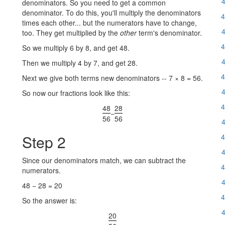
4
denominators. So you need to get a common
denominator. To do this, you'll multiply the denominators
4
times each other... but the numerators have to change,
4
too. They get multiplied by the
other
term's denominator.
4
So we multiply 6 by 8, and get 48.
4
Then we multiply 4 by 7, and get 28.
4
Next we give both terms new denominators -- 7 × 8 = 56.
4
So now our fractions look like this:
4
48
28
−
56
56
4
Step 2
4
4
Since our denominators match, we can subtract the
4
numerators.
4
48 − 28 = 20
4
So the answer is:
4
20