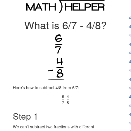
4
What is 6/7 - 4/8?
4
4
4
4
4
4
4
Here's how to subtract 4/8 from 6/7:
4
6
4
4
−
7
8
4
Step 1
4
4
We can't subtract two fractions with different