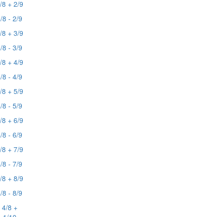
/8 + 2/9
/8 - 2/9
/8 + 3/9
/8 - 3/9
/8 + 4/9
/8 - 4/9
/8 + 5/9
/8 - 5/9
/8 + 6/9
/8 - 6/9
/8 + 7/9
/8 - 7/9
/8 + 8/9
/8 - 8/9
4/8 +