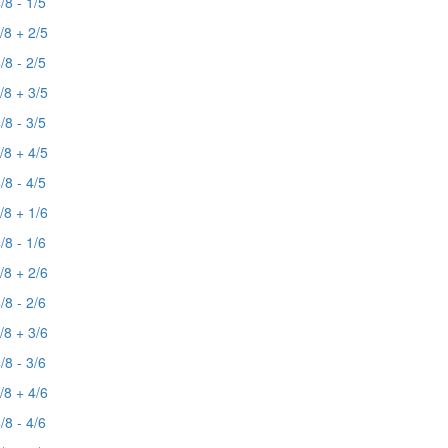
/8 - 1/5
/8 + 2/5
/8 - 2/5
/8 + 3/5
/8 - 3/5
/8 + 4/5
/8 - 4/5
/8 + 1/6
/8 - 1/6
/8 + 2/6
/8 - 2/6
/8 + 3/6
/8 - 3/6
/8 + 4/6
/8 - 4/6