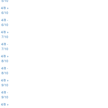
5/10
4/8 +
6/10
4/8 -
6/10
4/8 +
7/10
4/8 -
7/10
4/8 +
8/10
4/8 -
8/10
4/8 +
9/10
4/8 -
9/10
4/8 +