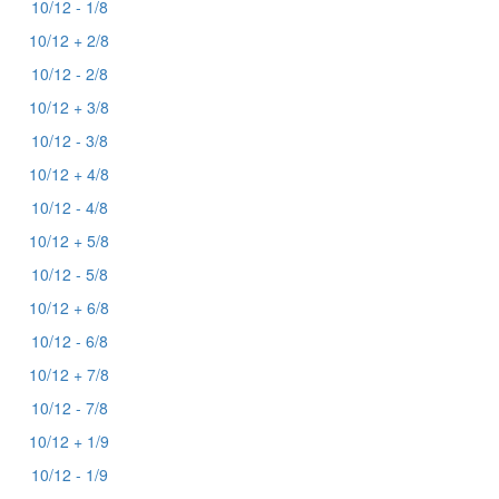
10/12 - 1/8
10/12 + 2/8
10/12 - 2/8
10/12 + 3/8
10/12 - 3/8
10/12 + 4/8
10/12 - 4/8
10/12 + 5/8
10/12 - 5/8
10/12 + 6/8
10/12 - 6/8
10/12 + 7/8
10/12 - 7/8
10/12 + 1/9
10/12 - 1/9