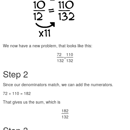
We now have a new problem, that looks like this:
72
110
+
132
132
Step 2
Since our denominators match, we can add the numerators.
72 + 110 = 182
That gives us the sum, which is
182
132