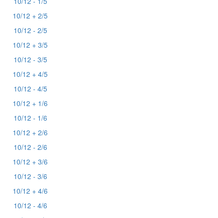
10/12 - 1/5
10/12 + 2/5
10/12 - 2/5
10/12 + 3/5
10/12 - 3/5
10/12 + 4/5
10/12 - 4/5
10/12 + 1/6
10/12 - 1/6
10/12 + 2/6
10/12 - 2/6
10/12 + 3/6
10/12 - 3/6
10/12 + 4/6
10/12 - 4/6