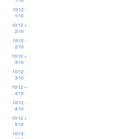
1/10
10/12 -
1/10
10/12 +
2/10
10/12 -
2/10
10/12 +
3/10
10/12 -
3/10
10/12 +
4/10
10/12 -
4/10
10/12 +
5/10
10/12 -