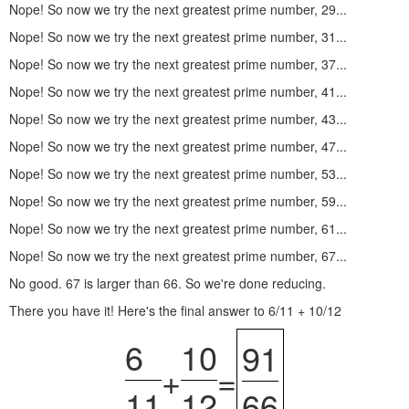
Nope! So now we try the next greatest prime number, 29...
Nope! So now we try the next greatest prime number, 31...
Nope! So now we try the next greatest prime number, 37...
Nope! So now we try the next greatest prime number, 41...
Nope! So now we try the next greatest prime number, 43...
Nope! So now we try the next greatest prime number, 47...
Nope! So now we try the next greatest prime number, 53...
Nope! So now we try the next greatest prime number, 59...
Nope! So now we try the next greatest prime number, 61...
Nope! So now we try the next greatest prime number, 67...
No good. 67 is larger than 66. So we're done reducing.
There you have it! Here's the final answer to 6/11 + 10/12
6
10
91
+
=
11
12
66