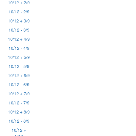
10/12 + 2/9
10/12 - 2/9
10/12 + 3/9
10/12 - 3/9
10/12 + 4/9
10/12 - 4/9
10/12 + 5/9
10/12 - 5/9
10/12 + 6/9
10/12 - 6/9
10/12 + 7/9
10/12 - 7/9
10/12 + 8/9
10/12 - 8/9
10/12 +