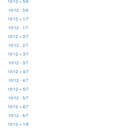
10/12 + 5/6
10/12 - 5/6
10/12 + 1/7
10/12 - 1/7
10/12 + 2/7
10/12 - 2/7
10/12 + 3/7
10/12 - 3/7
10/12 + 4/7
10/12 - 4/7
10/12 + 5/7
10/12 - 5/7
10/12 + 6/7
10/12 - 6/7
10/12 + 1/8