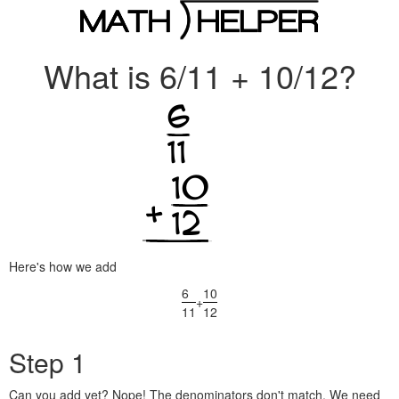
What is 6/11 + 10/12?
Here's how we add
6
10
+
11
12
Step 1
Can you add yet? Nope! The denominators don't match. We need