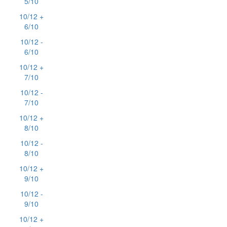
5/10
10/12 +
6/10
10/12 -
6/10
10/12 +
7/10
10/12 -
7/10
10/12 +
8/10
10/12 -
8/10
10/12 +
9/10
10/12 -
9/10
10/12 +