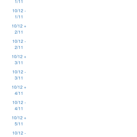
1/11
10/12 -
1/11
10/12 +
2/11
10/12 -
2/11
10/12 +
3/11
10/12 -
3/11
10/12 +
4/11
10/12 -
4/11
10/12 +
5/11
10/12 -