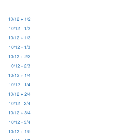
10/12 + 1/2
10/12 - 1/2
10/12 + 1/3
10/12 - 1/3
10/12 + 2/3
10/12 - 2/3
10/12 + 1/4
10/12 - 1/4
10/12 + 2/4
10/12 - 2/4
10/12 + 3/4
10/12 - 3/4
10/12 + 1/5