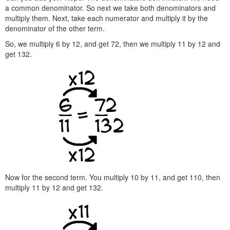
a common denominator. So next we take both denominators and
multiply them. Next, take each numerator and multiply it by the
denominator of the other term.
So, we multiply 6 by 12, and get 72, then we multiply 11 by 12 and
get 132.
Now for the second term. You multiply 10 by 11, and get 110, then
multiply 11 by 12 and get 132.