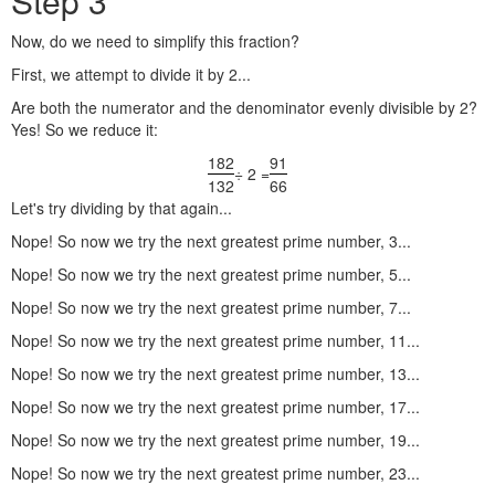
Step 3
Now, do we need to simplify this fraction?
First, we attempt to divide it by 2...
Are both the numerator and the denominator evenly divisible by 2?
Yes! So we reduce it:
182
91
÷ 2 =
132
66
Let's try dividing by that again...
Nope! So now we try the next greatest prime number, 3...
Nope! So now we try the next greatest prime number, 5...
Nope! So now we try the next greatest prime number, 7...
Nope! So now we try the next greatest prime number, 11...
Nope! So now we try the next greatest prime number, 13...
Nope! So now we try the next greatest prime number, 17...
Nope! So now we try the next greatest prime number, 19...
Nope! So now we try the next greatest prime number, 23...