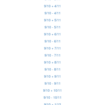
9/10 + 4/11
9/10 - 4/11
9/10 + 5/11
9/10 - 5/11
9/10 + 6/11
9/10 - 6/11
9/10 + 7/11
9/10 - 7/11
9/10 + 8/11
9/10 - 8/11
9/10 + 9/11
9/10 - 9/11
9/10 + 10/11
9/10 - 10/11
9/10 + 1/12