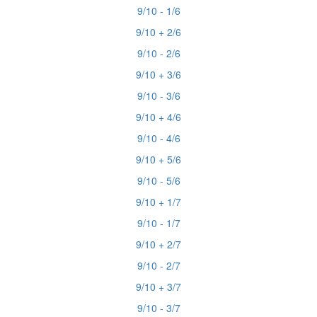
9/10 - 1/6
9/10 + 2/6
9/10 - 2/6
9/10 + 3/6
9/10 - 3/6
9/10 + 4/6
9/10 - 4/6
9/10 + 5/6
9/10 - 5/6
9/10 + 1/7
9/10 - 1/7
9/10 + 2/7
9/10 - 2/7
9/10 + 3/7
9/10 - 3/7