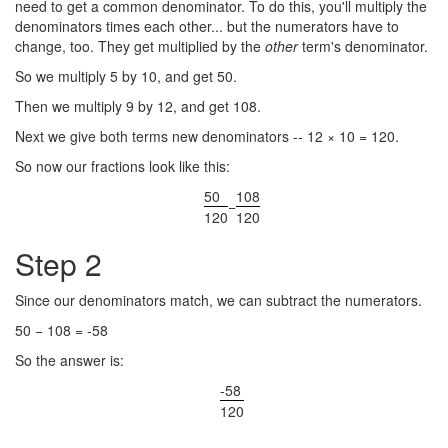
need to get a common denominator. To do this, you'll multiply the
denominators times each other... but the numerators have to
change, too. They get multiplied by the
other
term's denominator.
So we multiply 5 by 10, and get 50.
Then we multiply 9 by 12, and get 108.
Next we give both terms new denominators -- 12 × 10 = 120.
So now our fractions look like this:
50
108
−
120
120
Step 2
Since our denominators match, we can subtract the numerators.
50 − 108 = -58
So the answer is:
-58
120