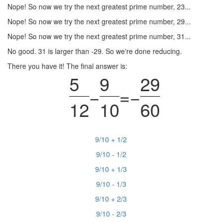
Nope! So now we try the next greatest prime number, 23...
Nope! So now we try the next greatest prime number, 29...
Nope! So now we try the next greatest prime number, 31...
No good. 31 is larger than -29. So we're done reducing.
There you have it! The final answer is:
5
9
29
−
=
−
12
10
60
9/10 + 1/2
9/10 - 1/2
9/10 + 1/3
9/10 - 1/3
9/10 + 2/3
9/10 - 2/3