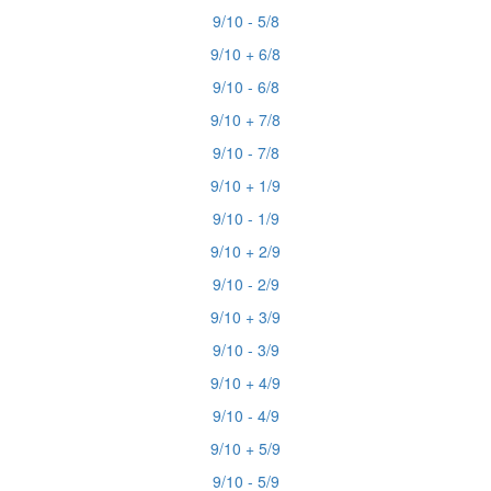
9/10 - 5/8
9/10 + 6/8
9/10 - 6/8
9/10 + 7/8
9/10 - 7/8
9/10 + 1/9
9/10 - 1/9
9/10 + 2/9
9/10 - 2/9
9/10 + 3/9
9/10 - 3/9
9/10 + 4/9
9/10 - 4/9
9/10 + 5/9
9/10 - 5/9