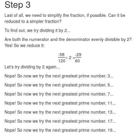
Step 3
Last of all, we need to simplify the fraction, if possible. Can it be
reduced to a simpler fraction?
To find out, we try dividing it by 2...
Are both the numerator and the denominator evenly divisible by 2?
Yes! So we reduce it:
-58
-29
÷ 2 =
120
60
Let's try dividing by 2 again...
Nope! So now we try the next greatest prime number, 3...
Nope! So now we try the next greatest prime number, 5...
Nope! So now we try the next greatest prime number, 7...
Nope! So now we try the next greatest prime number, 11...
Nope! So now we try the next greatest prime number, 13...
Nope! So now we try the next greatest prime number, 17...
Nope! So now we try the next greatest prime number, 19...