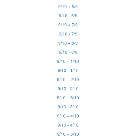
9/10 + 6/9
9/10 - 6/9
9/10 + 7/9
9/10 - 7/9
9/10 + 8/9
9/10 - 8/9
9/10 + 1/10
9/10 - 1/10
9/10 + 2/10
9/10 - 2/10
9/10 + 3/10
9/10 - 3/10
9/10 + 4/10
9/10 - 4/10
9/10 + 5/10