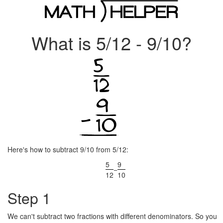
What is 5/12 - 9/10?
Here's how to subtract 9/10 from 5/12:
5
9
−
12
10
Step 1
We can't subtract two fractions with different denominators. So you