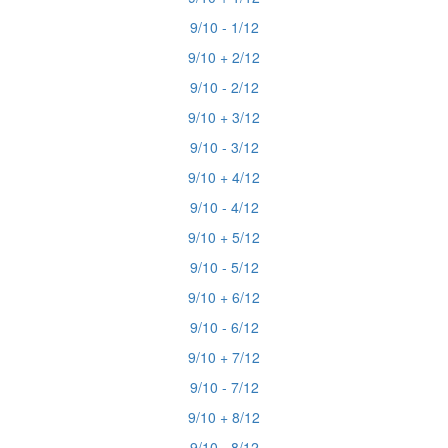
9/10 - 1/12
9/10 + 2/12
9/10 - 2/12
9/10 + 3/12
9/10 - 3/12
9/10 + 4/12
9/10 - 4/12
9/10 + 5/12
9/10 - 5/12
9/10 + 6/12
9/10 - 6/12
9/10 + 7/12
9/10 - 7/12
9/10 + 8/12
9/10 - 8/12