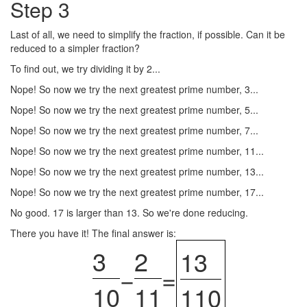
Step 3
Last of all, we need to simplify the fraction, if possible. Can it be
reduced to a simpler fraction?
To find out, we try dividing it by 2...
Nope! So now we try the next greatest prime number, 3...
Nope! So now we try the next greatest prime number, 5...
Nope! So now we try the next greatest prime number, 7...
Nope! So now we try the next greatest prime number, 11...
Nope! So now we try the next greatest prime number, 13...
Nope! So now we try the next greatest prime number, 17...
No good. 17 is larger than 13. So we're done reducing.
There you have it! The final answer is:
3
2
13
−
=
10
11
110