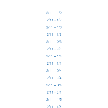
2/11 + 1/2
2/11 - 1/2
2/11 + 1/3
2/11 - 1/3
2/11 + 2/3
2/11 - 2/3
2/11 + 1/4
2/11 - 1/4
2/11 + 2/4
2/11 - 2/4
2/11 + 3/4
2/11 - 3/4
2/11 + 1/5
2/11 - 1/5