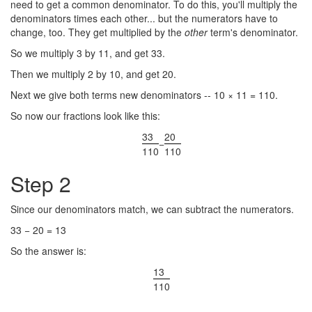
need to get a common denominator. To do this, you'll multiply the
denominators times each other... but the numerators have to
change, too. They get multiplied by the
other
term's denominator.
So we multiply 3 by 11, and get 33.
Then we multiply 2 by 10, and get 20.
Next we give both terms new denominators -- 10 × 11 = 110.
So now our fractions look like this:
33
20
−
110
110
Step 2
Since our denominators match, we can subtract the numerators.
33 − 20 = 13
So the answer is:
13
110