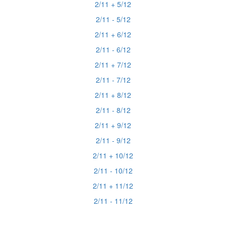
2/11 + 5/12
2/11 - 5/12
2/11 + 6/12
2/11 - 6/12
2/11 + 7/12
2/11 - 7/12
2/11 + 8/12
2/11 - 8/12
2/11 + 9/12
2/11 - 9/12
2/11 + 10/12
2/11 - 10/12
2/11 + 11/12
2/11 - 11/12