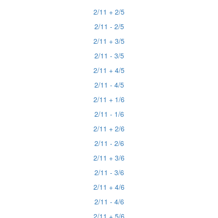
2/11 + 2/5
2/11 - 2/5
2/11 + 3/5
2/11 - 3/5
2/11 + 4/5
2/11 - 4/5
2/11 + 1/6
2/11 - 1/6
2/11 + 2/6
2/11 - 2/6
2/11 + 3/6
2/11 - 3/6
2/11 + 4/6
2/11 - 4/6
2/11 + 5/6