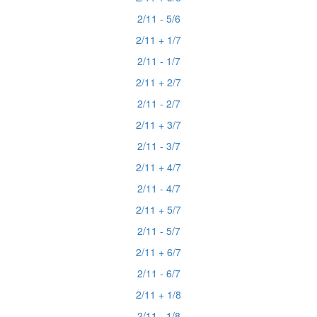
2/11 - 5/6
2/11 + 1/7
2/11 - 1/7
2/11 + 2/7
2/11 - 2/7
2/11 + 3/7
2/11 - 3/7
2/11 + 4/7
2/11 - 4/7
2/11 + 5/7
2/11 - 5/7
2/11 + 6/7
2/11 - 6/7
2/11 + 1/8
2/11 - 1/8