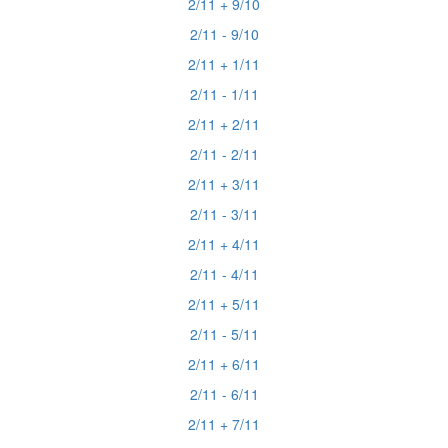
2/11 + 9/10
2/11 - 9/10
2/11 + 1/11
2/11 - 1/11
2/11 + 2/11
2/11 - 2/11
2/11 + 3/11
2/11 - 3/11
2/11 + 4/11
2/11 - 4/11
2/11 + 5/11
2/11 - 5/11
2/11 + 6/11
2/11 - 6/11
2/11 + 7/11