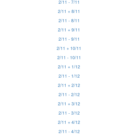
2/11 - 7/11
2/11 + 8/11
2/11 - 8/11
2/11 + 9/11
2/11 - 9/11
2/11 + 10/11
2/11 - 10/11
2/11 + 1/12
2/11 - 1/12
2/11 + 2/12
2/11 - 2/12
2/11 + 3/12
2/11 - 3/12
2/11 + 4/12
2/11 - 4/12