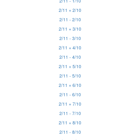
2/11 - 1/10
2/11 + 2/10
2/11 - 2/10
2/11 + 3/10
2/11 - 3/10
2/11 + 4/10
2/11 - 4/10
2/11 + 5/10
2/11 - 5/10
2/11 + 6/10
2/11 - 6/10
2/11 + 7/10
2/11 - 7/10
2/11 + 8/10
2/11 - 8/10