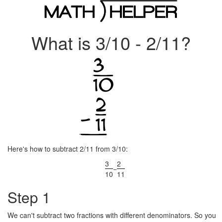
What is 3/10 - 2/11?
Here's how to subtract 2/11 from 3/10:
3
2
−
10
11
Step 1
We can't subtract two fractions with different denominators. So you