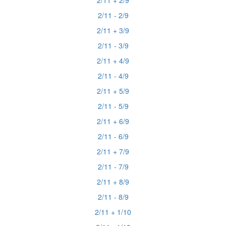
2/11 + 2/9
2/11 - 2/9
2/11 + 3/9
2/11 - 3/9
2/11 + 4/9
2/11 - 4/9
2/11 + 5/9
2/11 - 5/9
2/11 + 6/9
2/11 - 6/9
2/11 + 7/9
2/11 - 7/9
2/11 + 8/9
2/11 - 8/9
2/11 + 1/10