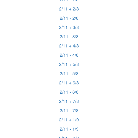
2/11 + 2/8
2/11 - 2/8
2/11 + 3/8
2/11 - 3/8
2/11 + 4/8
2/11 - 4/8
2/11 + 5/8
2/11 - 5/8
2/11 + 6/8
2/11 - 6/8
2/11 + 7/8
2/11 - 7/8
2/11 + 1/9
2/11 - 1/9